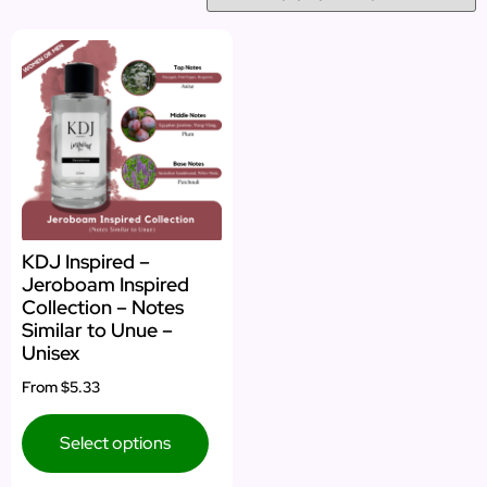
KDJ Inspired –
Jeroboam Inspired
Collection – Notes
Similar to Unue –
Unisex
From
$5.33
Select options