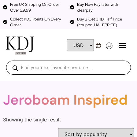
Free UK Shipping On Order
Buy Now Pay later with
Over £9.99
clearpay
Collect KDJ Points On Every
Buy 2 Get 3RD Half Price
Order
(coupon: HALFPRICE)
Jeroboam Inspired
Showing the single result