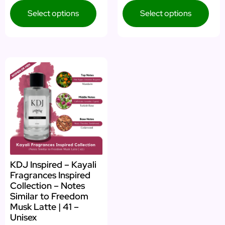
Select options
Select options
KDJ Inspired – Kayali
Fragrances Inspired
Collection – Notes
Similar to Freedom
Musk Latte | 41 –
Unisex