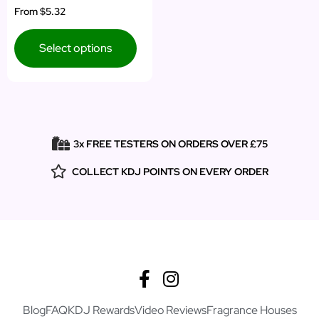
From
$5.32
Select options
3x FREE TESTERS ON ORDERS OVER £75
COLLECT KDJ POINTS ON EVERY ORDER
Blog
FAQ
KDJ Rewards
Video Reviews
Fragrance Houses