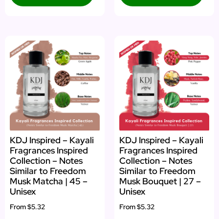
KDJ Inspired – Kayali
KDJ Inspired – Kayali
Fragrances Inspired
Fragrances Inspired
Collection – Notes
Collection – Notes
Similar to Freedom
Similar to Freedom
Musk Matcha | 45 –
Musk Bouquet | 27 –
Unisex
Unisex
From
$5.32
From
$5.32