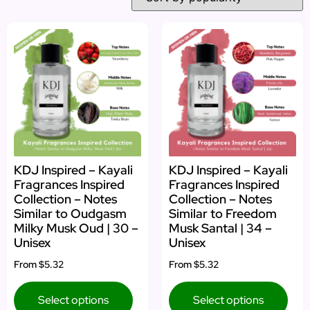
KDJ Inspired – Kayali
KDJ Inspired – Kayali
Fragrances Inspired
Fragrances Inspired
Collection – Notes
Collection – Notes
Similar to Oudgasm
Similar to Freedom
Milky Musk Oud | 30 –
Musk Santal | 34 –
Unisex
Unisex
From
$5.32
From
$5.32
Select options
Select options