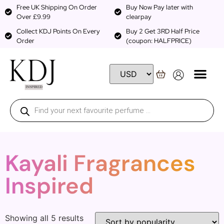
Free UK Shipping On Order
Buy Now Pay later with
Over £9.99
clearpay
Collect KDJ Points On Every
Buy 2 Get 3RD Half Price
Order
(coupon: HALFPRICE)
Kayali Fragrances
Inspired
Showing all 5 results