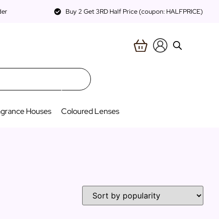
der
Buy 2 Get 3RD Half Price (coupon: HALFPRICE)
agrance Houses
Coloured Lenses