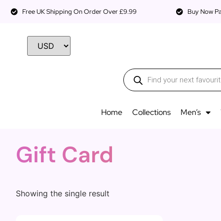
Free UK Shipping On Order Over £9.99
Buy Now Pay
Home
Collections
Men’s
Gift Card
Showing the single result