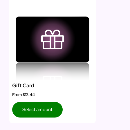
Gift Card
From
$13.44
Select amount