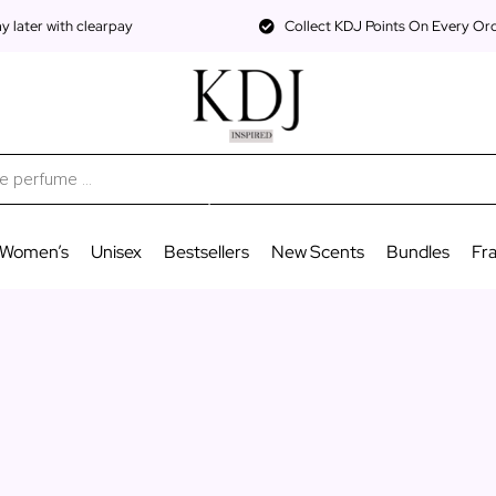
 later with clearpay
Collect KDJ Points On Every Or
Women’s
Unisex
Bestsellers
New Scents
Bundles
Fr