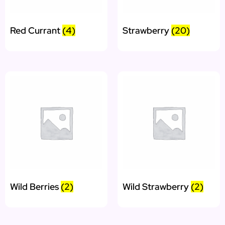
Red Currant
(4)
Strawberry
(20)
Wild Berries
(2)
Wild Strawberry
(2)