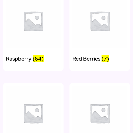
Raspberry
(64)
Red Berries
(7)