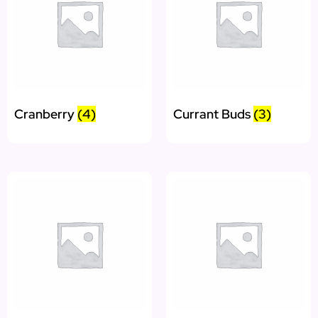
Cranberry
(4)
Currant Buds
(3)