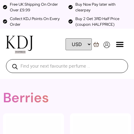
Free UK Shipping On Order
Buy Now Pay later with
Over £9.99
clearpay
Collect KDJ Points On Every
Buy 2 Get 3RD Half Price
Order
(coupon: HALFPRICE)
Berries