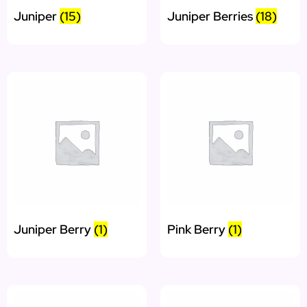
Juniper
(15)
Juniper Berries
(18)
Juniper Berry
(1)
Pink Berry
(1)