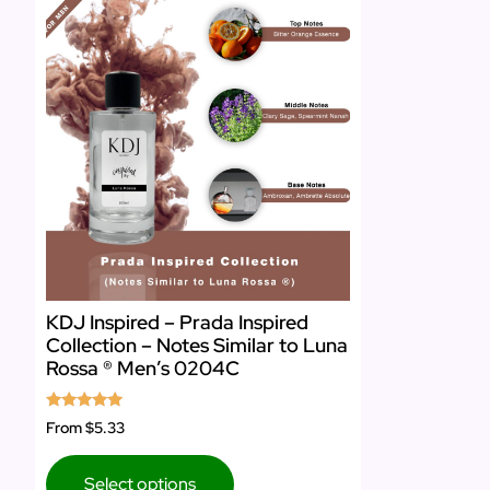
KDJ Inspired – Prada Inspired
Collection – Notes Similar to Luna
Rossa ® Men’s 0204C
Rated
From
$5.33
5.00
out of 5
Select options