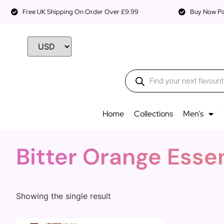
Free UK Shipping On Order Over £9.99
Buy Now Pay
Home
Collections
Men’s
Bitter Orange Esse
Showing the single result