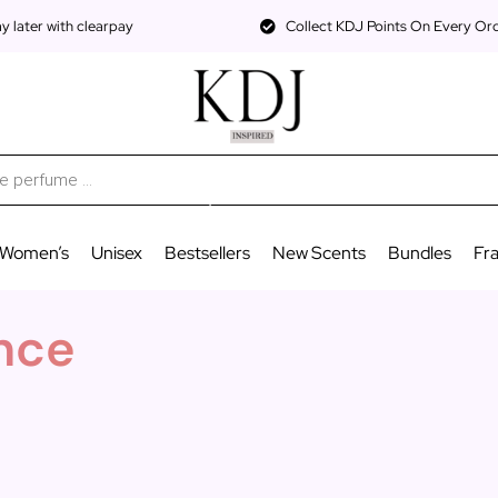
 later with clearpay
Collect KDJ Points On Every Or
Women’s
Unisex
Bestsellers
New Scents
Bundles
Fr
nce