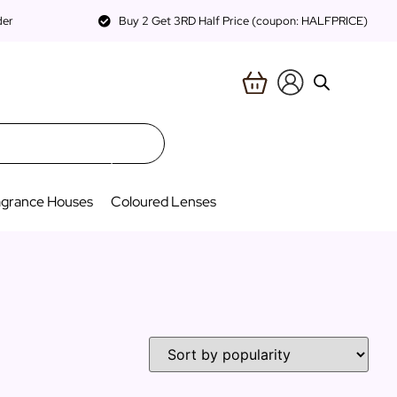
der
Buy 2 Get 3RD Half Price (coupon: HALFPRICE)
agrance Houses
Coloured Lenses