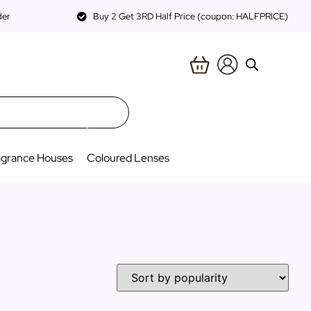
der
Buy 2 Get 3RD Half Price (coupon: HALFPRICE)
agrance Houses
Coloured Lenses