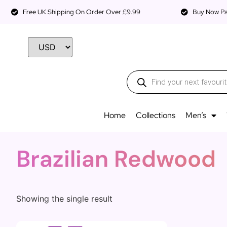
Free UK Shipping On Order Over £9.99
Buy Now Pay
Home
Collections
Men’s
Brazilian Redwood
Showing the single result