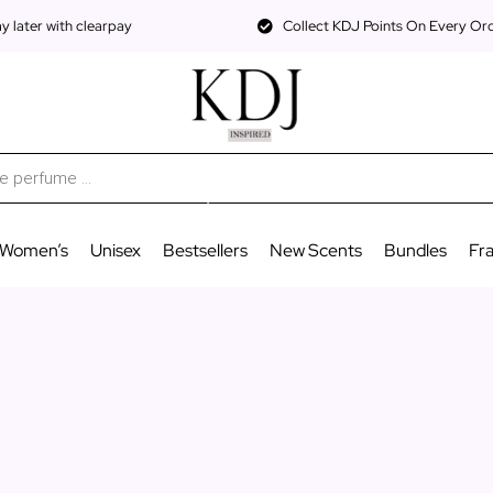
 later with clearpay
Collect KDJ Points On Every Or
Women’s
Unisex
Bestsellers
New Scents
Bundles
Fr