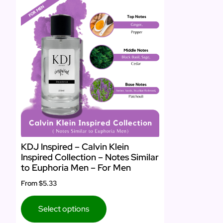
KDJ Inspired – Calvin Klein
Inspired Collection – Notes Similar
to Euphoria Men – For Men
From
$5.33
Select options