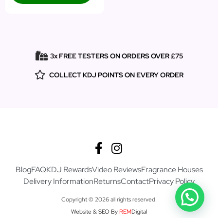
3x FREE TESTERS ON ORDERS OVER £75
COLLECT KDJ POINTS ON EVERY ORDER
Blog
FAQ
KDJ Rewards
Video Reviews
Fragrance Houses
Delivery Information
Returns
Contact
Privacy Policy
Copyright © 2026 all rights reserved.
Website & SEO By
REM
Digital