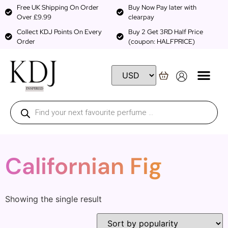
Free UK Shipping On Order
Buy Now Pay later with
Over £9.99
clearpay
Collect KDJ Points On Every
Buy 2 Get 3RD Half Price
Order
(coupon: HALFPRICE)
Californian Fig
Showing the single result