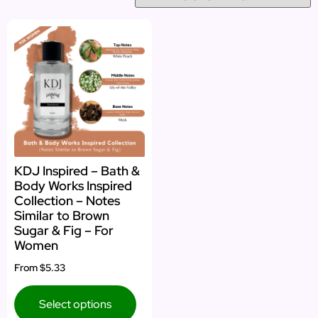
KDJ Inspired – Bath &
Body Works Inspired
Collection – Notes
Similar to Brown
Sugar & Fig – For
Women
From
$5.33
Select options