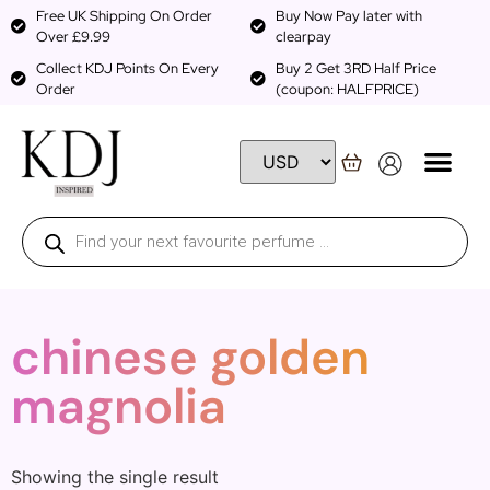
Free UK Shipping On Order
Buy Now Pay later with
Over £9.99
clearpay
Collect KDJ Points On Every
Buy 2 Get 3RD Half Price
Order
(coupon: HALFPRICE)
chinese golden
magnolia
Showing the single result