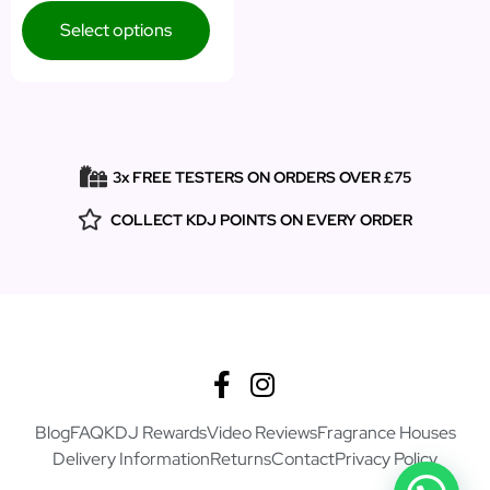
Select options
3x FREE TESTERS ON ORDERS OVER £75
COLLECT KDJ POINTS ON EVERY ORDER
Blog
FAQ
KDJ Rewards
Video Reviews
Fragrance Houses
Delivery Information
Returns
Contact
Privacy Policy