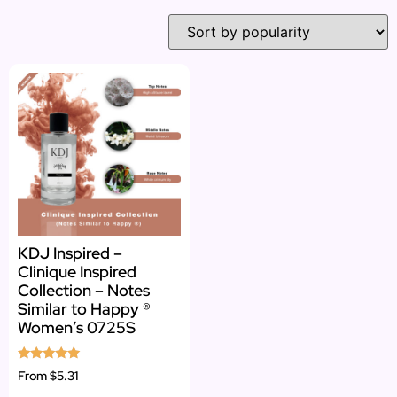
KDJ Inspired –
Clinique Inspired
Collection – Notes
Similar to Happy ®
Women’s 0725S
Rated
From
$5.31
5.00
out of 5