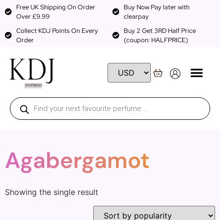
Free UK Shipping On Order
Buy Now Pay later with
Over £9.99
clearpay
Collect KDJ Points On Every
Buy 2 Get 3RD Half Price
Order
(coupon: HALFPRICE)
Agabergamot
Showing the single result