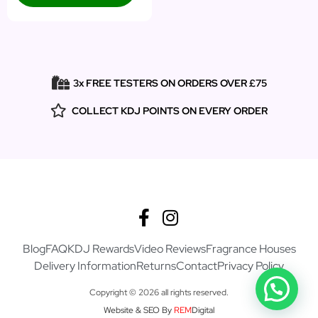
3x FREE TESTERS ON ORDERS OVER £75
COLLECT KDJ POINTS ON EVERY ORDER
Blog
FAQ
KDJ Rewards
Video Reviews
Fragrance Houses
Delivery Information
Returns
Contact
Privacy Policy
Copyright © 2026 all rights reserved.
Website & SEO By
REM
Digital