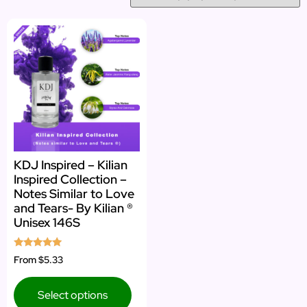
KDJ Inspired – Kilian
Inspired Collection –
Notes Similar to Love
and Tears- By Kilian ®
Unisex 146S
Rated
From
$5.33
5.00
out of 5
Select options