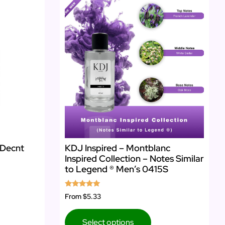
 Decnt
KDJ Inspired – Montblanc
Inspired Collection – Notes Similar
to Legend ® Men’s 0415S
Rated
From
$5.33
5.00
out of 5
Select options