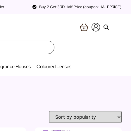
der
Buy 2 Get 3RD Half Price (coupon: HALFPRICE)
agrance Houses
Coloured Lenses