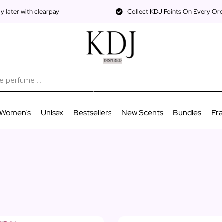
 later with clearpay
Collect KDJ Points On Every Or
Women’s
Unisex
Bestsellers
New Scents
Bundles
Fr