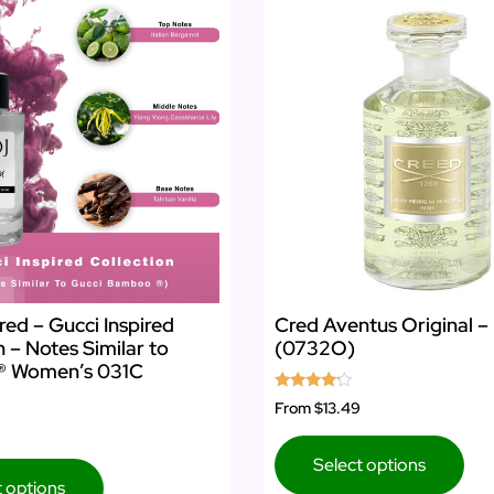
red – Gucci Inspired
Cred Aventus Original –
n – Notes Similar to
(0732O)
® Women’s 031C
Rated
From
$13.49
4.00
out of 5
Select options
t options