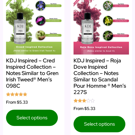
KDJ Inspired – Cred
KDJ Inspired – Roja
Inspired Collection –
Dove Inspired
Notes Similar to Gren
Collection – Notes
Irish Tweed® Men’s
Similar to Scandal
098C
Pour Homme ® Men’s
227S
Rated
From
$5.33
4.83
Rated
From
$5.33
out of 5
3.00
out of
Select options
5
Select options