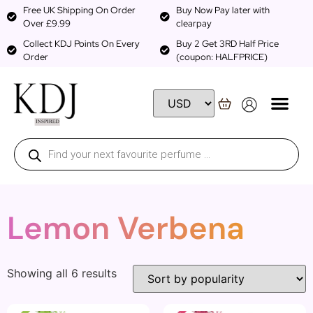
Free UK Shipping On Order
Buy Now Pay later with
Over £9.99
clearpay
Collect KDJ Points On Every
Buy 2 Get 3RD Half Price
Order
(coupon: HALFPRICE)
Lemon Verbena
Showing all 6 results