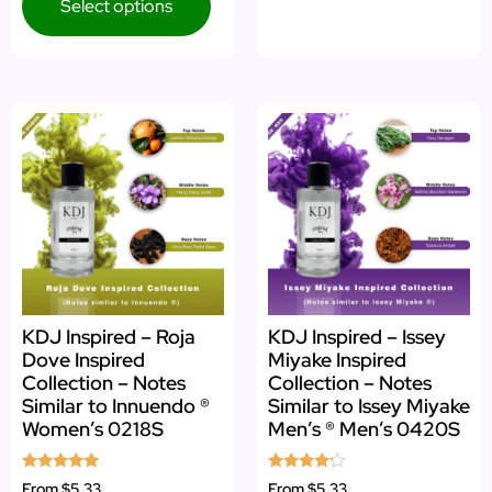
Select options
KDJ Inspired – Roja
KDJ Inspired – Issey
Dove Inspired
Miyake Inspired
Collection – Notes
Collection – Notes
Similar to Innuendo ®
Similar to Issey Miyake
Women’s 0218S
Men’s ® Men’s 0420S
Rated
Rated
From
$5.33
From
$5.33