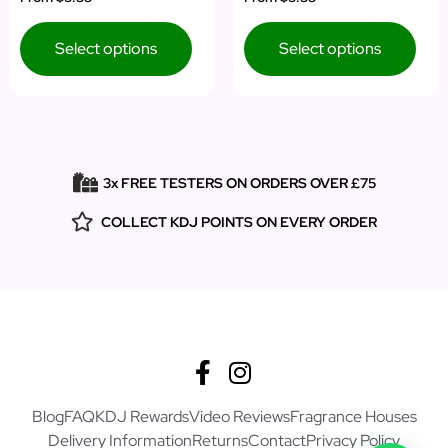
5.00
4.00
out of 5
out of 5
Select options
Select options
3x FREE TESTERS ON ORDERS OVER £75
COLLECT KDJ POINTS ON EVERY ORDER
Blog
FAQ
KDJ Rewards
Video Reviews
Fragrance Houses
Delivery Information
Returns
Contact
Privacy Policy