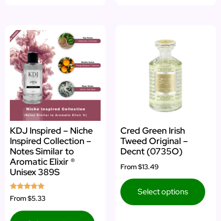
KDJ Inspired – Niche
Cred Green Irish
Inspired Collection –
Tweed Original –
Notes Similar to
Decnt (0735O)
Aromatic Elixir ®
From
$13.49
Unisex 389S
Select options
Rated
From
$5.33
5.00
out of 5