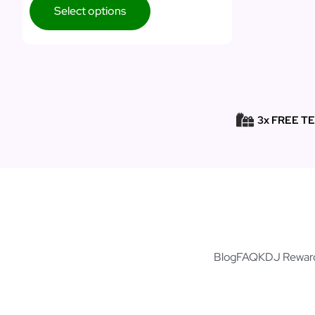
Select options
3x FREE T
Blog
FAQ
KDJ Rewar