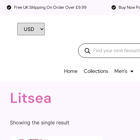
Free UK Shipping On Order Over £9.99
Buy Now Pay
Home
Collections
Men’s
Litsea
Showing the single result