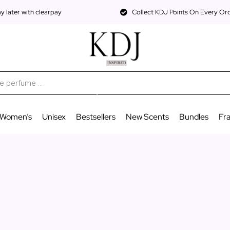
 later with clearpay
Collect KDJ Points On Every Or
Women’s
Unisex
Bestsellers
New Scents
Bundles
Fr