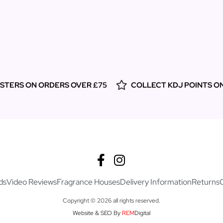
ESTERS ON ORDERS OVER £75
COLLECT KDJ POINTS O
ds
Video Reviews
Fragrance Houses
Delivery Information
Returns
Copyright © 2026 all rights reserved.
Website & SEO By
REM
Digital