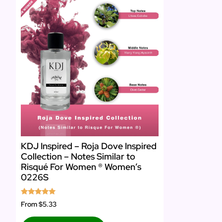
KDJ Inspired – Roja Dove Inspired
Collection – Notes Similar to
Risqué For Women ® Women’s
0226S
Rated
From
$5.33
5.00
out of 5