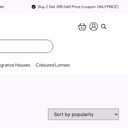
der
Buy 2 Get 3RD Half Price (coupon: HALFPRICE)
agrance Houses
Coloured Lenses