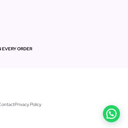
N EVERY ORDER
Contact
Privacy Policy