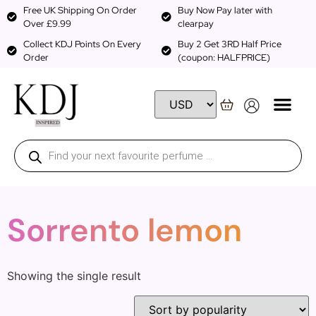
Free UK Shipping On Order
Buy Now Pay later with
Over £9.99
clearpay
Collect KDJ Points On Every
Buy 2 Get 3RD Half Price
Order
(coupon: HALFPRICE)
Sorrento lemon
Showing the single result