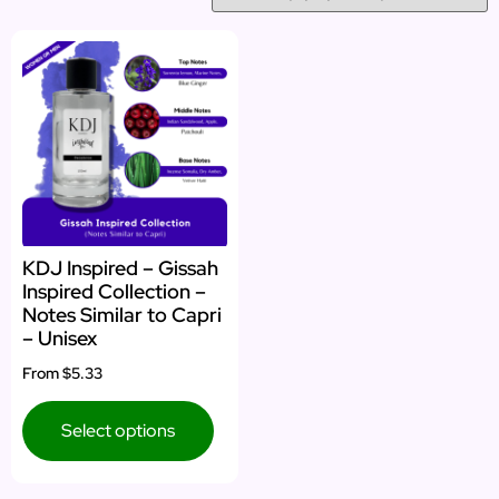
KDJ Inspired – Gissah
Inspired Collection –
Notes Similar to Capri
– Unisex
From
$5.33
Select options