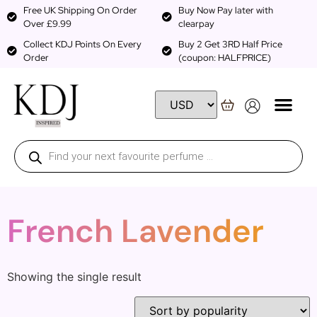
Free UK Shipping On Order
Buy Now Pay later with
Over £9.99
clearpay
Collect KDJ Points On Every
Buy 2 Get 3RD Half Price
Order
(coupon: HALFPRICE)
French Lavender
Showing the single result