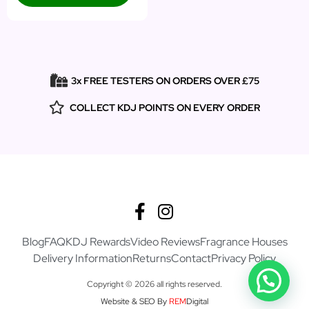
3x FREE TESTERS ON ORDERS OVER £75
COLLECT KDJ POINTS ON EVERY ORDER
Blog
FAQ
KDJ Rewards
Video Reviews
Fragrance Houses
Delivery Information
Returns
Contact
Privacy Policy
Copyright © 2026 all rights reserved.
Website & SEO By
REM
Digital