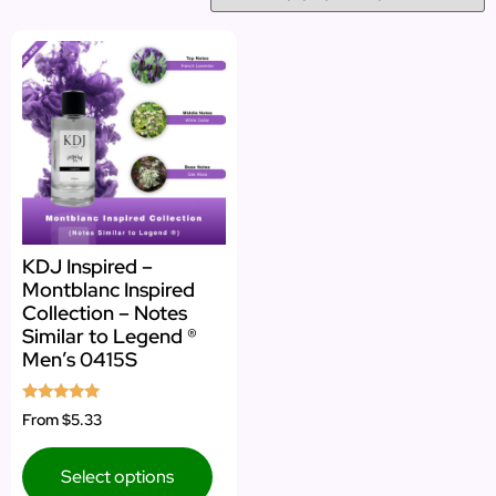
KDJ Inspired –
Montblanc Inspired
Collection – Notes
Similar to Legend ®
Men’s 0415S
Rated
From
$5.33
5.00
out of 5
Select options