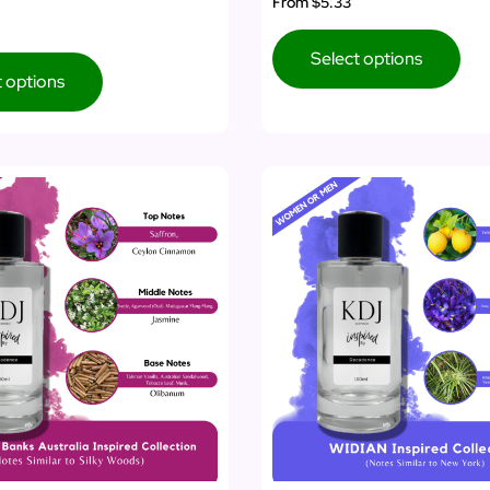
From
$5.33
Select options
t options