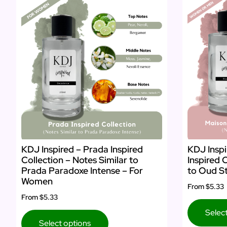
KDJ Inspired – Prada Inspired
KDJ Inspi
Collection – Notes Similar to
Inspired 
Prada Paradoxe Intense – For
to Oud St
Women
From
$5.33
From
$5.33
Selec
Select options