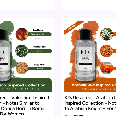
red – Valentino Inspired
KDJ Inspired – Arabian
n – Notes Similar to
Inspired Collection – Not
o Donna Born In Roma
to Arabian Knight – For
– For Women