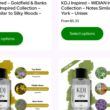
red – Goldfield & Banks
KDJ Inspired – WIDIAN I
Inspired Collection –
Collection – Notes Simil
ilar to Silky Woods –
York – Unisex
From
$5.33
Select options
t options