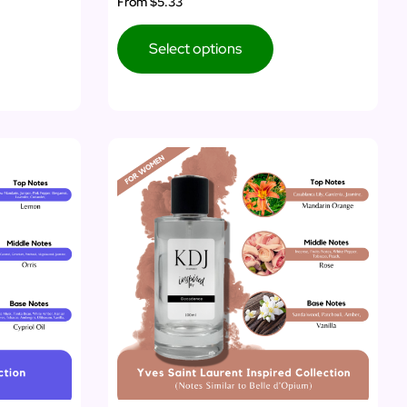
From
$5.33
Select options