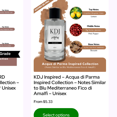
ARD
KDJ Inspired – Acqua di Parma
llection –
Inspired Collection – Notes Similar
® Unisex
to Blu Mediterraneo Fico di
Amalfi – Unisex
From
$5.33
Select options