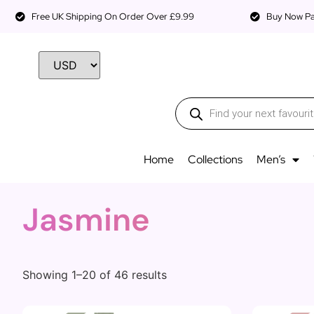
Free UK Shipping On Order Over £9.99
Buy Now Pay
Home
Collections
Men’s
Jasmine
Showing 1–20 of 46 results