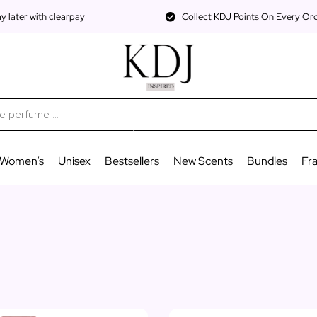
 later with clearpay
Collect KDJ Points On Every Or
Women’s
Unisex
Bestsellers
New Scents
Bundles
Fr