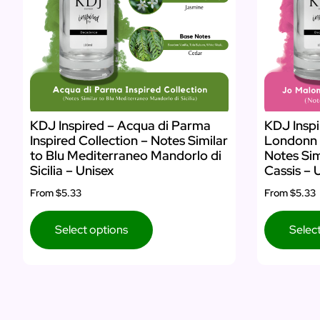
KDJ Inspired – Acqua di Parma
KDJ Inspi
Inspired Collection – Notes Similar
Londonn I
to Blu Mediterraneo Mandorlo di
Notes Sim
Sicilia – Unisex
Cassis – 
From
$5.33
From
$5.33
Select options
Selec