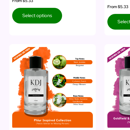
From
$5.33
From
$5.33
Select options
Selec