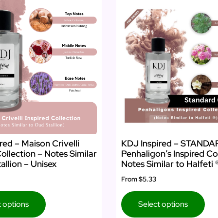
KDJ Inspired – STAND
red – Maison Crivelli
Penhaligon’s Inspired Co
Collection – Notes Similar
Notes Similar to Halfeti 
allion – Unisex
From
$5.33
Select options
t options