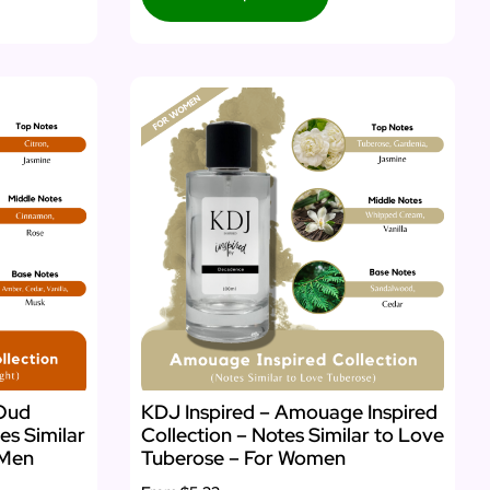
 Oud
KDJ Inspired – Amouage Inspired
es Similar
Collection – Notes Similar to Love
 Men
Tuberose – For Women