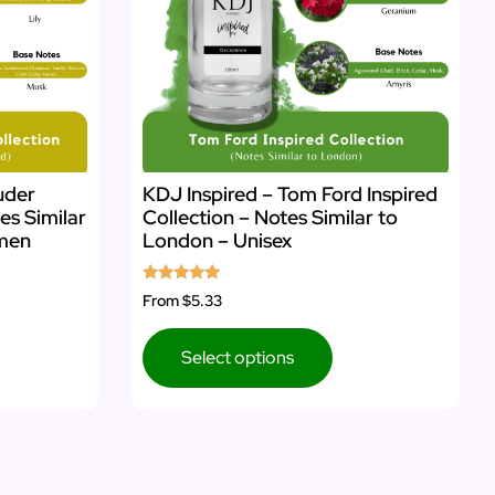
uder
KDJ Inspired – Tom Ford Inspired
es Similar
Collection – Notes Similar to
omen
London – Unisex
Rated
From
$5.33
5.00
out of 5
Select options