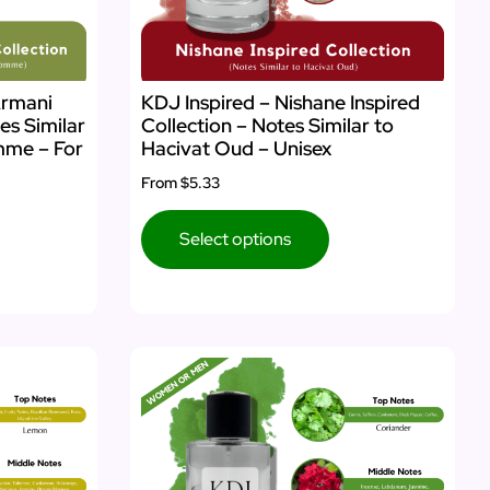
Armani
KDJ Inspired – Nishane Inspired
es Similar
Collection – Notes Similar to
mme – For
Hacivat Oud – Unisex
From
$5.33
Select options