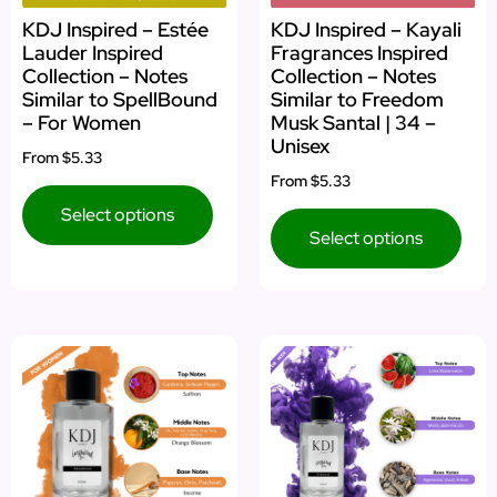
KDJ Inspired – Estée
KDJ Inspired – Kayali
Lauder Inspired
Fragrances Inspired
Collection – Notes
Collection – Notes
Similar to SpellBound
Similar to Freedom
– For Women
Musk Santal | 34 –
Unisex
From
$5.33
From
$5.33
Select options
Select options