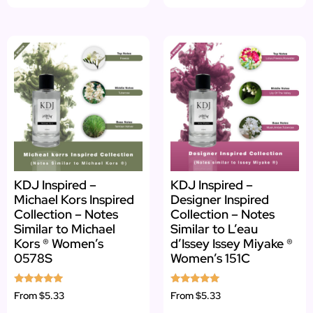
KDJ Inspired –
KDJ Inspired –
Michael Kors Inspired
Designer Inspired
Collection – Notes
Collection – Notes
Similar to Michael
Similar to L’eau
Kors ® Women’s
d’Issey Issey Miyake ®
0578S
Women’s 151C
Rated
Rated
From
$5.33
From
$5.33
5.00
5.00
out of 5
out of 5