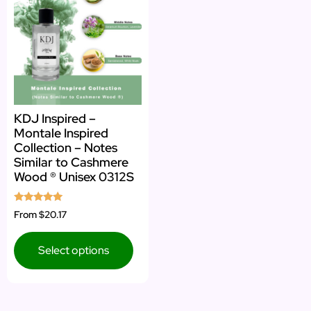
KDJ Inspired –
Montale Inspired
Collection – Notes
Similar to Cashmere
Wood ® Unisex 0312S
Rated
From
$20.17
5.00
out of 5
Select options