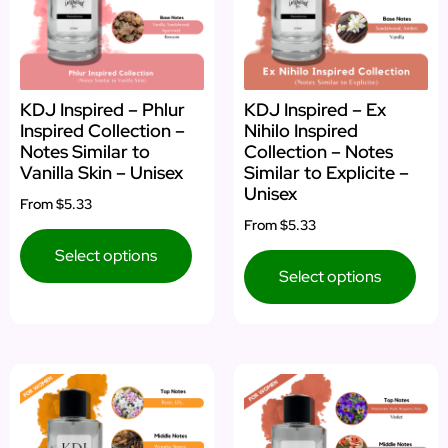
KDJ Inspired – Phlur
KDJ Inspired – Ex
Inspired Collection –
Nihilo Inspired
Notes Similar to
Collection – Notes
Vanilla Skin – Unisex
Similar to Explicite –
Unisex
From
$5.33
From
$5.33
Select options
Select options