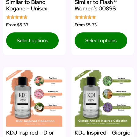
Similar to Blanc
Similar to Flash ®
Kogane – Unisex
Women’s 0089S
Rated
Rated
From
$5.33
From
$5.33
5.00
5.00
out of 5
out of 5
Select options
Select options
KDJ Inspired – Dior
KDJ Inspired – Giorgio