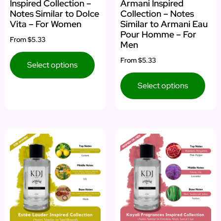
Inspired Collection –
Armani Inspired
Notes Similar to Dolce
Collection – Notes
Vita – For Women
Similar to Armani Eau
Pour Homme – For
From
$5.33
Men
From
$5.33
Select options
Select options