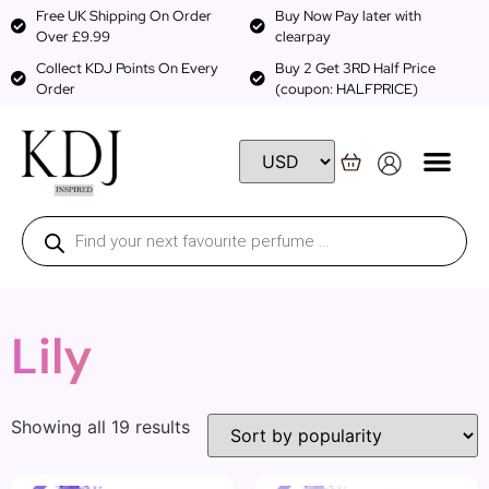
Free UK Shipping On Order
Buy Now Pay later with
Over £9.99
clearpay
Collect KDJ Points On Every
Buy 2 Get 3RD Half Price
Order
(coupon: HALFPRICE)
Lily
Showing all 19 results