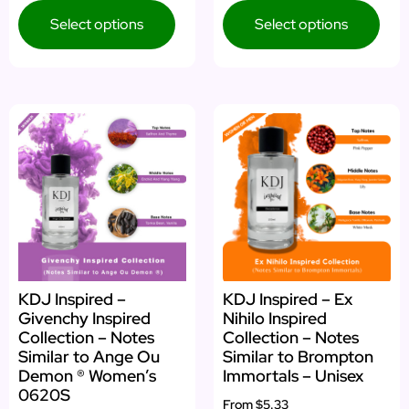
Select options
Select options
KDJ Inspired –
KDJ Inspired – Ex
Givenchy Inspired
Nihilo Inspired
Collection – Notes
Collection – Notes
Similar to Ange Ou
Similar to Brompton
Demon ® Women’s
Immortals – Unisex
0620S
From
$5.33