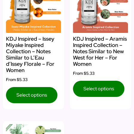
KDJ Inspired – Issey
KDJ Inspired – Aramis
Miyake Inspired
Inspired Collection –
Collection – Notes
Notes Similar to New
Similar to L’Eau
West for Her – For
d’Issey Florale – For
Women
Women
From
$5.33
From
$5.33
Select options
Select options