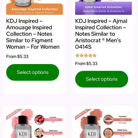
KDJ Inspired –
KDJ Inspired – Ajmal
Amouage Inspired
Inspired Collection –
Collection – Notes
Notes Similar to
Similar to Figment
Aristocrat ® Men’s
Woman – For Women
0414S
From
$5.33
Rated
From
$5.33
4.50
out of 5
Select options
Select options