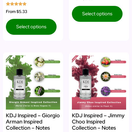
Rated
From
$5.33
Select options
5.00
out of 5
Select options
KDJ Inspired – Giorgio
KDJ Inspired – Jimmy
Arman Inspired
Choo Inspired
Collection – Notes
Collection – Notes