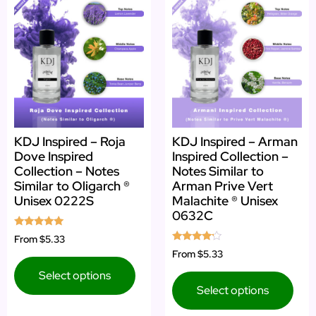
KDJ Inspired – Roja
KDJ Inspired – Arman
Dove Inspired
Inspired Collection –
Collection – Notes
Notes Similar to
Similar to Oligarch ®
Arman Prive Vert
Unisex 0222S
Malachite ® Unisex
0632C
Rated
From
$5.33
5.00
Rated
From
$5.33
out of 5
4.00
out of 5
Select options
Select options