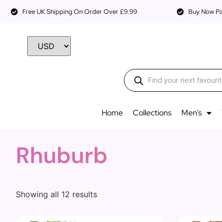
Free UK Shipping On Order Over £9.99
Buy Now Pay
Home
Collections
Men’s
Rhuburb
Showing all 12 results