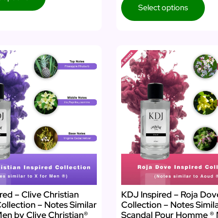
Select options
red – Clive Christian
KDJ Inspired – Roja Dov
Collection – Notes Similar
Collection – Notes Simil
Men by Clive Christian®
Scandal Pour Homme ® 