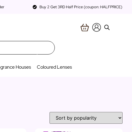
der
Buy 2 Get 3RD Half Price (coupon: HALFPRICE)
agrance Houses
Coloured Lenses