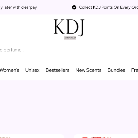
 later with clearpay
Collect KDJ Points On Every Or
Women’s
Unisex
Bestsellers
New Scents
Bundles
Fr