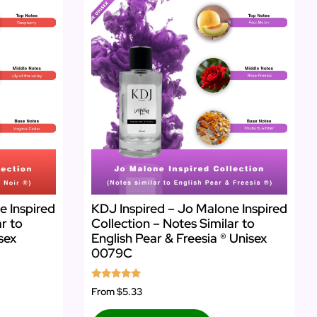
e Inspired
KDJ Inspired – Jo Malone Inspired
ar to
Collection – Notes Similar to
sex
English Pear & Freesia ® Unisex
0079C
Rated
From
$5.33
5.00
out of 5