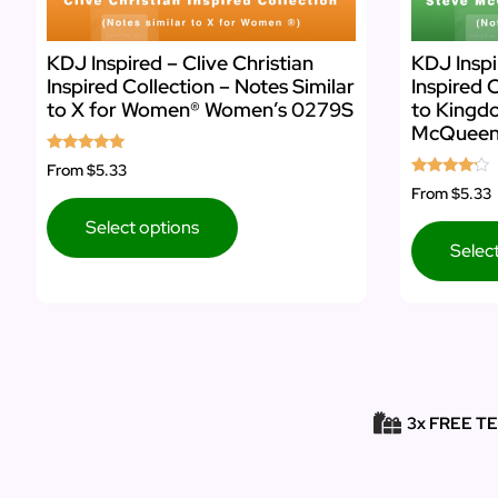
KDJ Inspired – Clive Christian
KDJ Insp
Inspired Collection – Notes Similar
Inspired 
to X for Women® Women’s 0279S
to Kingd
McQueen
Rated
From
$5.33
5.00
Rated
From
$5.33
out of 5
4.00
out of 5
Select options
Selec
3x FREE T