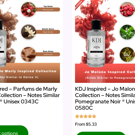
red – Parfums de Marly
KDJ Inspired – Jo Malon
Collection – Notes Similar
Collection – Notes Simil
 ® Unisex 0343C
Pomegranate Noir ® Uni
0580C
Rated
From
$5.33
5.00
out of 5
t options