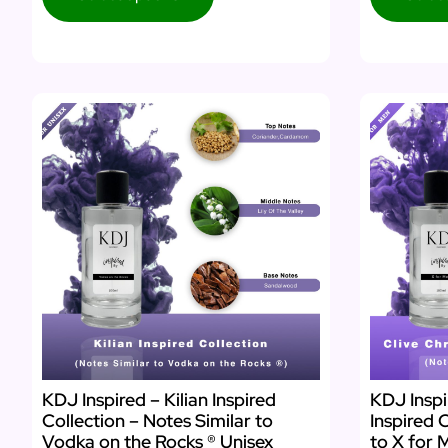
KDJ Inspired – Kilian Inspired
KDJ Inspi
Collection – Notes Similar to
Inspired 
Vodka on the Rocks ® Unisex
to X for 