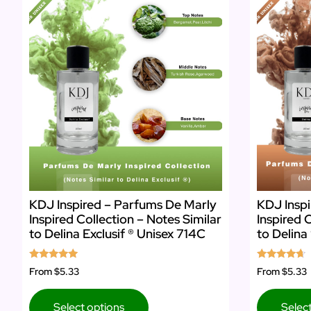
KDJ Inspired – Parfums De Marly
KDJ Inspi
Inspired Collection – Notes Similar
Inspired 
to Delina Exclusif ® Unisex 714C
to Delina
Rated
Rated
From
$5.33
From
$5.33
4.86
4.50
out of 5
out of 5
Select options
Selec