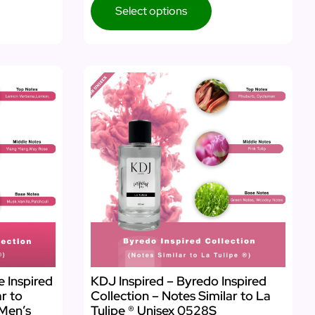
Select options
e Inspired
KDJ Inspired – Byredo Inspired
ar to
Collection – Notes Similar to La
Men’s
Tulipe ® Unisex 0528S