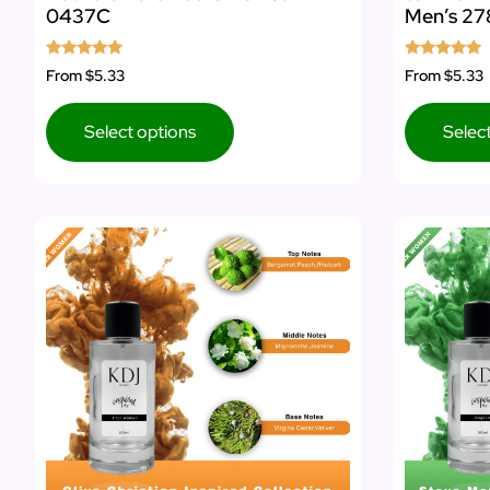
0437C
Men’s 27
Rated
Rated
From
$5.33
From
$5.33
5.00
5.00
out of 5
out of 5
Select options
Selec