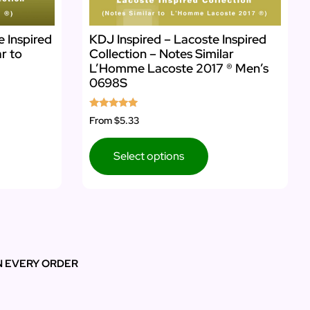
e Inspired
KDJ Inspired – Lacoste Inspired
ar to
Collection – Notes Similar
L’Homme Lacoste 2017 ® Men’s
0698S
Rated
From
$5.33
5.00
out of 5
Select options
N EVERY ORDER