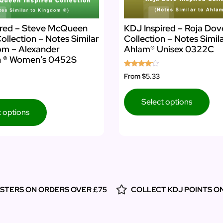
ired – Steve McQueen
KDJ Inspired – Roja Dov
Collection – Notes Similar
Collection – Notes Simil
om – Alexander
Ahlam® Unisex 0322C
 ® Women’s 0452S
Rated
From
$5.33
4.00
out of 5
Select options
t options
ESTERS ON ORDERS OVER £75
COLLECT KDJ POINTS O