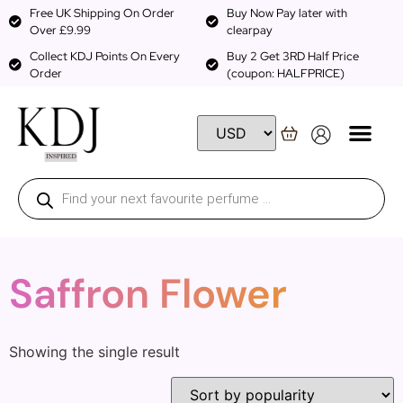
Free UK Shipping On Order
Buy Now Pay later with
Over £9.99
clearpay
Collect KDJ Points On Every
Buy 2 Get 3RD Half Price
Order
(coupon: HALFPRICE)
Saffron Flower
Showing the single result