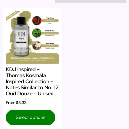
KDJ Inspired –
Thomas Kosmala
Inspired Collection –
Notes Similar to No. 12
Oud Douze – Unisex
From
$5.33
Select options