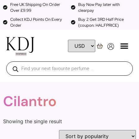
Free UK Shipping On Order
Buy Now Pay later with
Over £9.99
clearpay
Collect KDJ Points On Every
Buy 2 Get 3RD Half Price
Order
(coupon: HALFPRICE)
Cilantro
Showing the single result