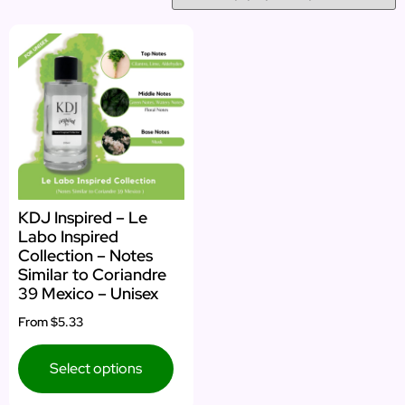
KDJ Inspired – Le
Labo Inspired
Collection – Notes
Similar to Coriandre
39 Mexico – Unisex
From
$5.33
Select options