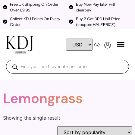
Free UK Shipping On Order
Buy Now Pay later with
Over £9.99
clearpay
Collect KDJ Points On Every
Buy 2 Get 3RD Half Price
Order
(coupon: HALFPRICE)
Lemongrass
Showing the single result