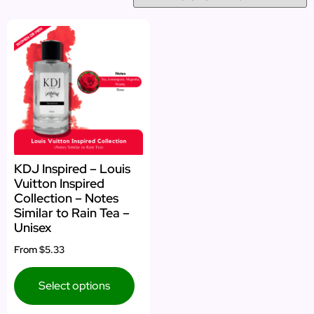
KDJ Inspired – Louis
Vuitton Inspired
Collection – Notes
Similar to Rain Tea –
Unisex
From
$5.33
Select options