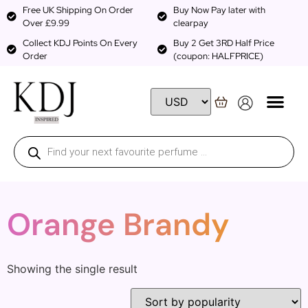
Free UK Shipping On Order
Buy Now Pay later with
Over £9.99
clearpay
Collect KDJ Points On Every
Buy 2 Get 3RD Half Price
Order
(coupon: HALFPRICE)
Orange Brandy
Showing the single result