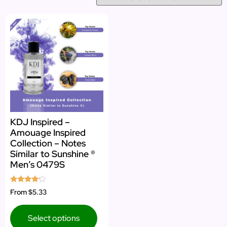
KDJ Inspired –
Amouage Inspired
Collection – Notes
Similar to Sunshine ®
Men’s 0479S
Rated
From
$5.33
4.00
out of 5
Select options