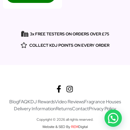
3x FREE TESTERS ON ORDERS OVER £75
COLLECT KDJ POINTS ON EVERY ORDER
Blog
FAQ
KDJ Rewards
Video Reviews
Fragrance Houses
Delivery Information
Returns
Contact
Privacy Policy
Copyright © 2026 all rights reserved.
Website & SEO By
REM
Digital