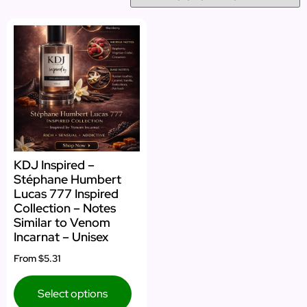
KDJ Inspired –
Stéphane Humbert
Lucas 777 Inspired
Collection – Notes
Similar to Venom
Incarnat – Unisex
From
$5.31
Select options