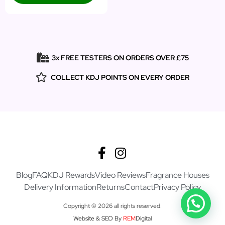
3x FREE TESTERS ON ORDERS OVER £75
COLLECT KDJ POINTS ON EVERY ORDER
Blog
FAQ
KDJ Rewards
Video Reviews
Fragrance Houses
Delivery Information
Returns
Contact
Privacy Policy
Copyright © 2026 all rights reserved.
Website & SEO By
REM
Digital