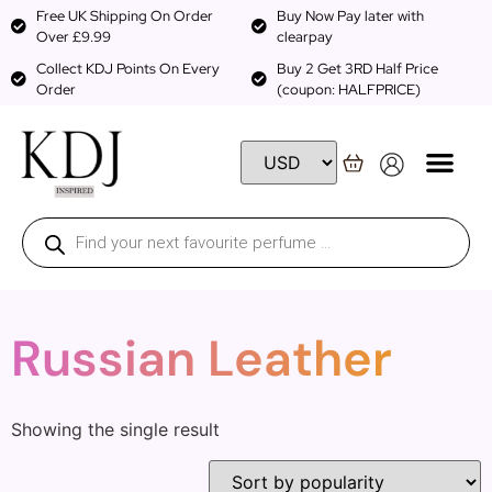
Free UK Shipping On Order
Buy Now Pay later with
Over £9.99
clearpay
Collect KDJ Points On Every
Buy 2 Get 3RD Half Price
Order
(coupon: HALFPRICE)
Russian Leather
Showing the single result