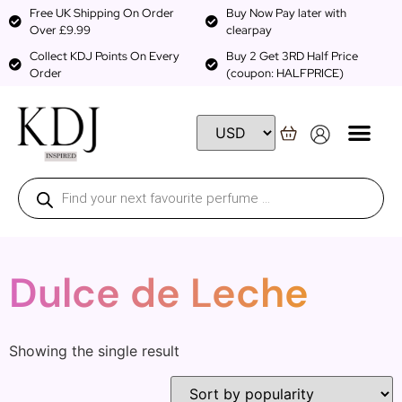
Free UK Shipping On Order
Buy Now Pay later with
Over £9.99
clearpay
Collect KDJ Points On Every
Buy 2 Get 3RD Half Price
Order
(coupon: HALFPRICE)
Dulce de Leche
Showing the single result