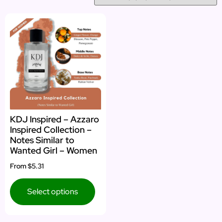
KDJ Inspired – Azzaro
Inspired Collection –
Notes Similar to
Wanted Girl – Women
From
$5.31
Select options