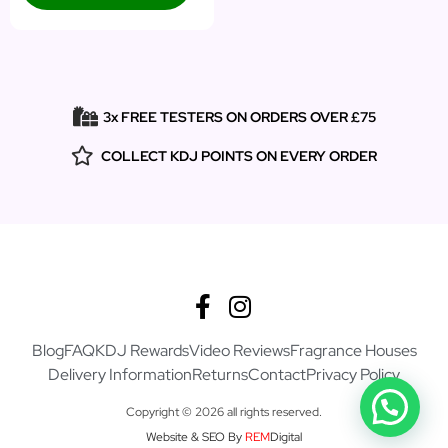
3x FREE TESTERS ON ORDERS OVER £75
COLLECT KDJ POINTS ON EVERY ORDER
Blog
FAQ
KDJ Rewards
Video Reviews
Fragrance Houses
Delivery Information
Returns
Contact
Privacy Policy
Copyright © 2026 all rights reserved.
Website & SEO By
REM
Digital