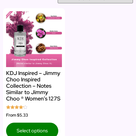
KDJ Inspired – Jimmy
Choo Inspired
Collection – Notes
Similar to Jimmy
Choo ® Women’s 127S
Rated
From
$5.33
4.00
out of 5
Select options