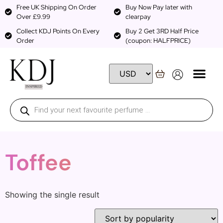
Free UK Shipping On Order
Buy Now Pay later with
Over £9.99
clearpay
Collect KDJ Points On Every
Buy 2 Get 3RD Half Price
Order
(coupon: HALFPRICE)
Toffee
Showing the single result