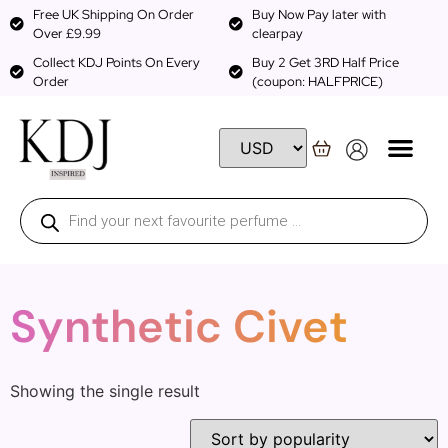
Free UK Shipping On Order
Buy Now Pay later with
Over £9.99
clearpay
Collect KDJ Points On Every
Buy 2 Get 3RD Half Price
Order
(coupon: HALFPRICE)
Synthetic Civet
Showing the single result