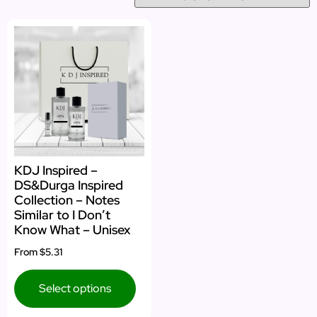
KDJ Inspired –
DS&Durga Inspired
Collection – Notes
Similar to I Don’t
Know What – Unisex
From
$5.31
Select options