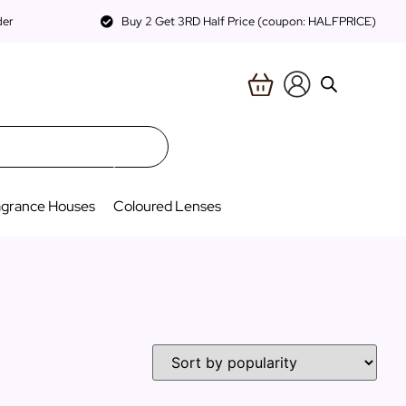
der
Buy 2 Get 3RD Half Price (coupon: HALFPRICE)
agrance Houses
Coloured Lenses