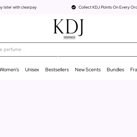
 later with clearpay
Collect KDJ Points On Every Or
Women’s
Unisex
Bestsellers
New Scents
Bundles
Fr