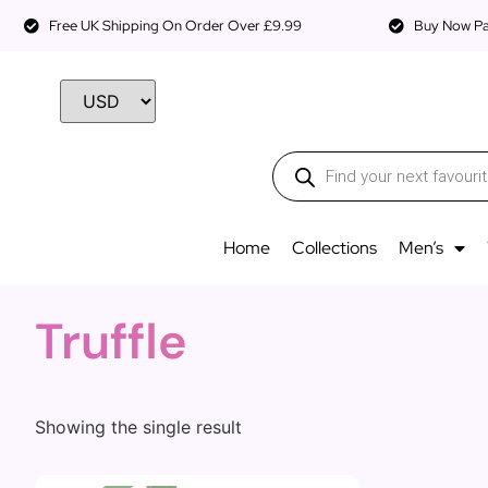
Free UK Shipping On Order Over £9.99
Buy Now Pay
Home
Collections
Men’s
Truffle
Showing the single result