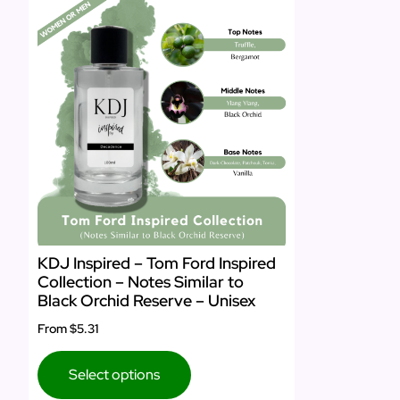
KDJ Inspired – Tom Ford Inspired
Collection – Notes Similar to
Black Orchid Reserve – Unisex
From
$5.31
Select options