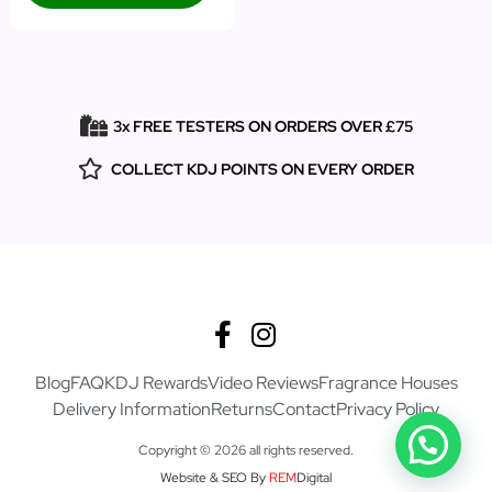
3x FREE TESTERS ON ORDERS OVER £75
COLLECT KDJ POINTS ON EVERY ORDER
Blog
FAQ
KDJ Rewards
Video Reviews
Fragrance Houses
Delivery Information
Returns
Contact
Privacy Policy
Copyright © 2026 all rights reserved.
Website & SEO By
REM
Digital