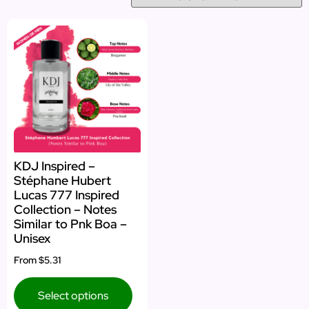
KDJ Inspired –
Stéphane Hubert
Lucas 777 Inspired
Collection – Notes
Similar to Pnk Boa –
Unisex
From
$5.31
Select options