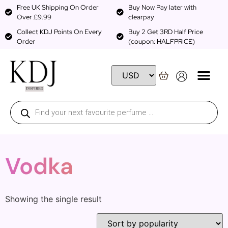
Free UK Shipping On Order
Buy Now Pay later with
Over £9.99
clearpay
Collect KDJ Points On Every
Buy 2 Get 3RD Half Price
Order
(coupon: HALFPRICE)
Vodka
Showing the single result