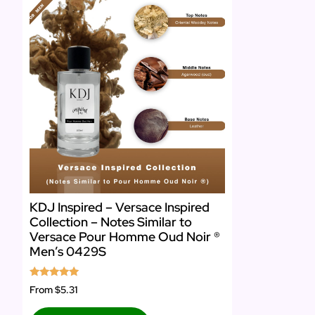
KDJ Inspired – Versace Inspired
Collection – Notes Similar to
Versace Pour Homme Oud Noir ®
Men’s 0429S
Rated
From
$5.31
5.00
out of 5