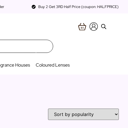
der
Buy 2 Get 3RD Half Price (coupon: HALFPRICE)
agrance Houses
Coloured Lenses