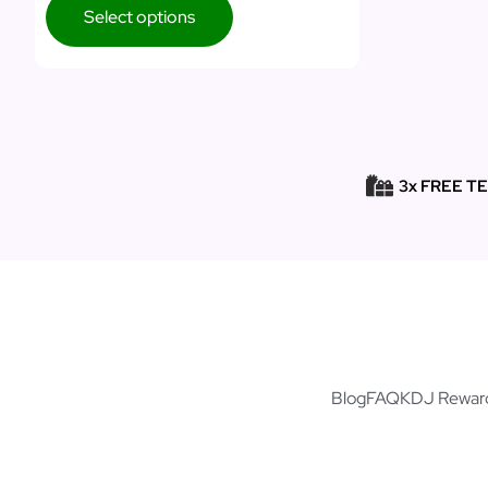
Select options
3x FREE T
Blog
FAQ
KDJ Rewar