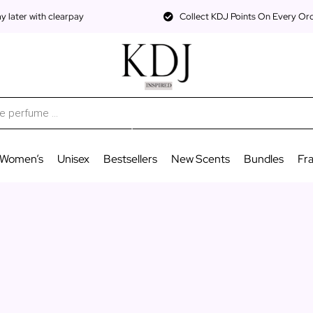
 later with clearpay
Collect KDJ Points On Every Or
Women’s
Unisex
Bestsellers
New Scents
Bundles
Fr