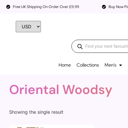
Free UK Shipping On Order Over £9.99
Buy Now Pay
Home
Collections
Men’s
Oriental Woodsy
Showing the single result