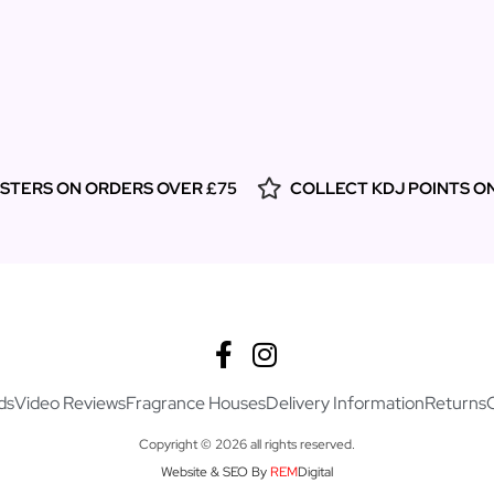
ESTERS ON ORDERS OVER £75
COLLECT KDJ POINTS O
ds
Video Reviews
Fragrance Houses
Delivery Information
Returns
Copyright © 2026 all rights reserved.
Website & SEO By
REM
Digital