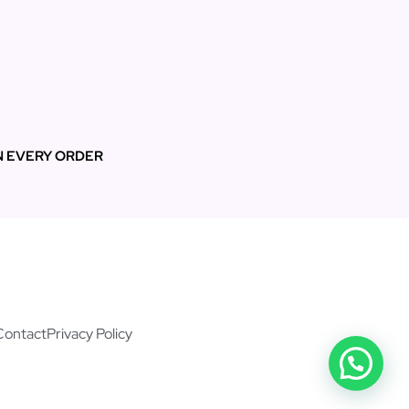
N EVERY ORDER
Contact
Privacy Policy