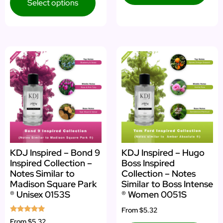
Select options
KDJ Inspired – Bond 9
KDJ Inspired – Hugo
Inspired Collection –
Boss Inspired
Notes Similar to
Collection – Notes
Madison Square Park
Similar to Boss Intense
® Unisex 0153S
® Women 0051S
From
$5.32
Rated
From
$5.32