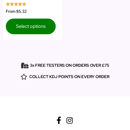
Rated
From
$5.32
5.00
out of 5
Select options
3x FREE TESTERS ON ORDERS OVER £75
COLLECT KDJ POINTS ON EVERY ORDER