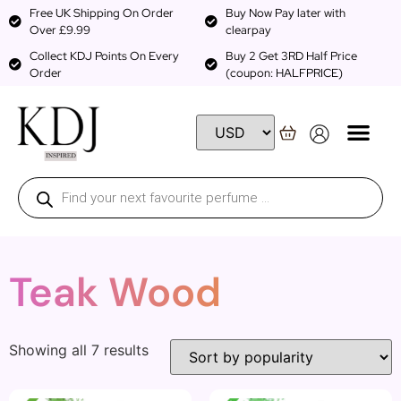
Free UK Shipping On Order
Buy Now Pay later with
Over £9.99
clearpay
Collect KDJ Points On Every
Buy 2 Get 3RD Half Price
Order
(coupon: HALFPRICE)
Teak Wood
Showing all 7 results