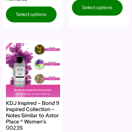
5.00
out of 5
Select options
Select options
KDJ Inspired – Bond 9
Inspired Collection –
Notes Similar to Astor
Place ® Women’s
0023S