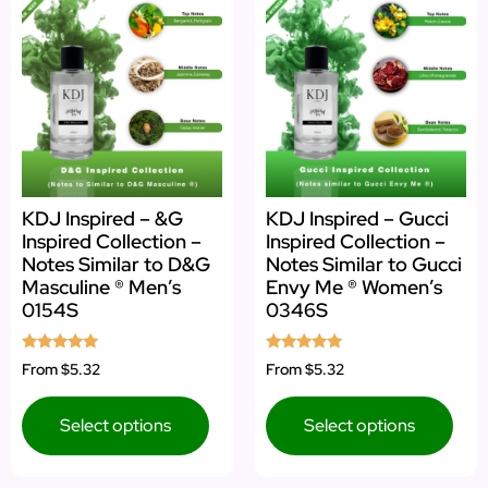
KDJ Inspired – &G
KDJ Inspired – Gucci
Inspired Collection –
Inspired Collection –
Notes Similar to D&G
Notes Similar to Gucci
Masculine ® Men’s
Envy Me ® Women’s
0154S
0346S
Rated
Rated
From
$5.32
From
$5.32
4.92
5.00
out of 5
out of 5
Select options
Select options