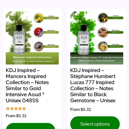
KDJ Inspired –
KDJ Inspired –
Mancera Inspired
Stéphane Humbert
Collection – Notes
Lucas 777 Inspired
Similar to Gold
Collection – Notes
Intensive Aoud ®
Similar to Black
Unisex 0485S
Gemstone – Unisex
From
$5.32
Rated
From
$5.32
5.00
out of 5
Select options