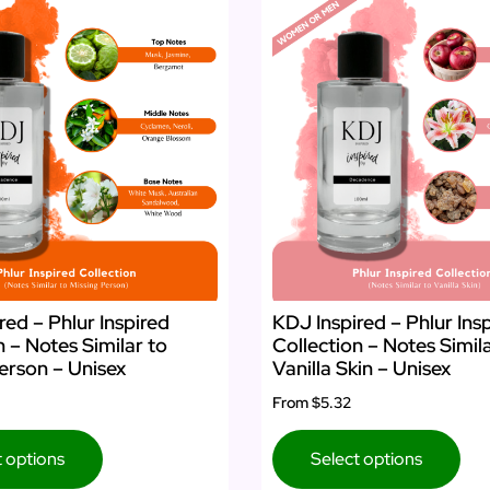
red – Phlur Inspired
KDJ Inspired – Phlur Ins
n – Notes Similar to
Collection – Notes Simil
erson – Unisex
Vanilla Skin – Unisex
From
$5.32
t options
Select options