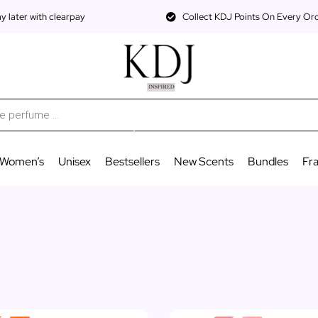
 later with clearpay
Collect KDJ Points On Every Or
Women’s
Unisex
Bestsellers
New Scents
Bundles
Fr