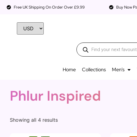
Free UK Shipping On Order Over £9.99
Buy Now Pay
Home
Collections
Men’s
Phlur Inspired
Showing all 4 results