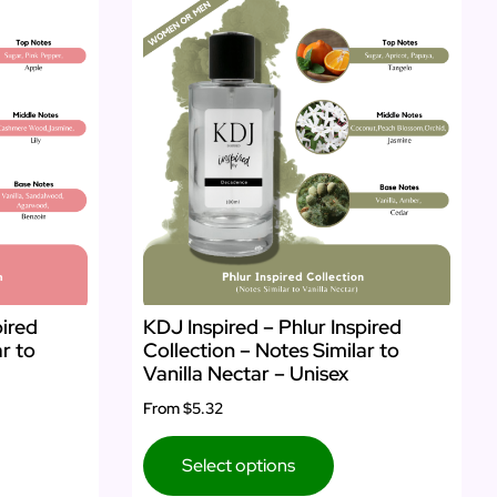
pired
KDJ Inspired – Phlur Inspired
ar to
Collection – Notes Similar to
Vanilla Nectar – Unisex
From
$5.32
Select options