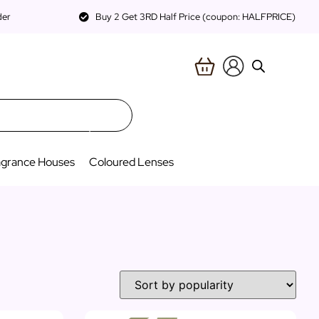
der
Buy 2 Get 3RD Half Price (coupon: HALFPRICE)
agrance Houses
Coloured Lenses