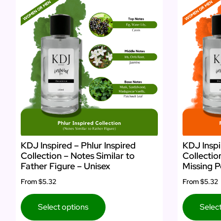
KDJ Inspired – Phlur Inspired
KDJ Inspi
Collection – Notes Similar to
Collectio
Father Figure – Unisex
Missing P
From
$5.32
From
$5.32
Select options
Selec