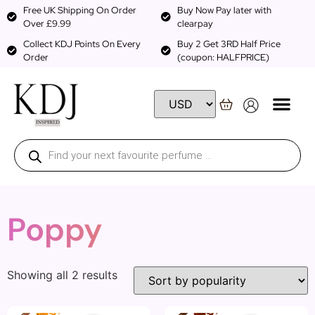
Free UK Shipping On Order
Buy Now Pay later with
Over £9.99
clearpay
Collect KDJ Points On Every
Buy 2 Get 3RD Half Price
Order
(coupon: HALFPRICE)
Poppy
Showing all 2 results