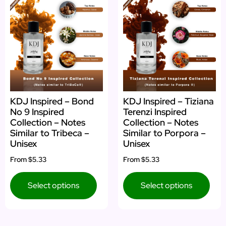
KDJ Inspired – Bond
KDJ Inspired – Tiziana
No 9 Inspired
Terenzi Inspired
Collection – Notes
Collection – Notes
Similar to Tribeca –
Similar to Porpora –
Unisex
Unisex
From
$5.33
From
$5.33
Select options
Select options