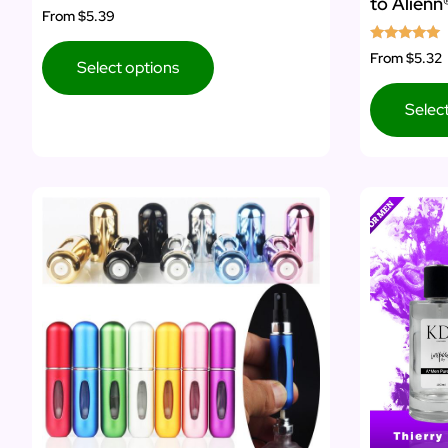
to Alien
Rated
From
$5.39
4.50
out of 5
Rated
From
$5.32
Select options
5.00
out of 5
Selec