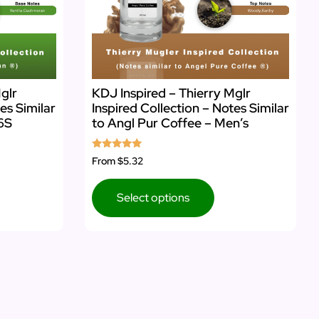
glr
KDJ Inspired – Thierry Mglr
es Similar
Inspired Collection – Notes Similar
6S
to Angl Pur Coffee – Men’s
Rated
From
$5.32
5.00
out of 5
Select options