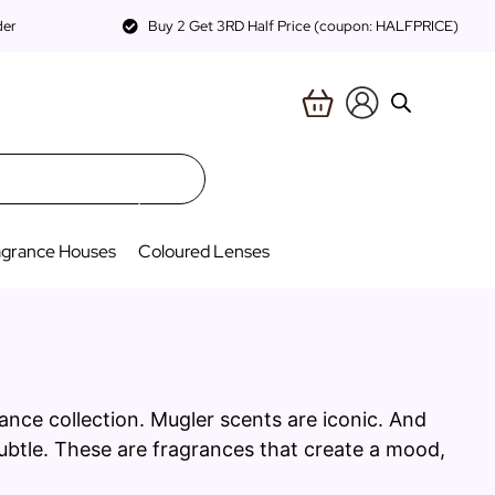
der
Buy 2 Get 3RD Half Price (coupon: HALFPRICE)
agrance Houses
Coloured Lenses
ance collection. Mugler scents are iconic. And
subtle. These are fragrances that create a mood,