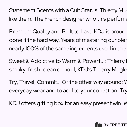
Statement Scents with a Cult Status: Thierry Mug
like them. The French designer who this perfume
Premium Quality and Built to Last: KDJ is proud 
done it the hard way. Years of mastering our ble
nearly 100% of the same ingredients used in the o
Sweet & Addictive to Warm & Powerful: Thierry 
smoky, fresh, clean or bold, KDJ’s Thierry Mugl
Try, Travel, Commit… Or the other way around: W
everyday wear and to add to your collection. Tr
KDJ offers gifting box for an easy present win. 
3x FREE T