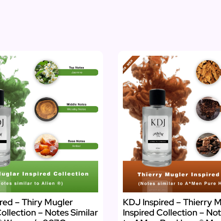
red – Thiry Mugler
KDJ Inspired – Thierry M
Collection – Notes Similar
Inspired Collection – Not