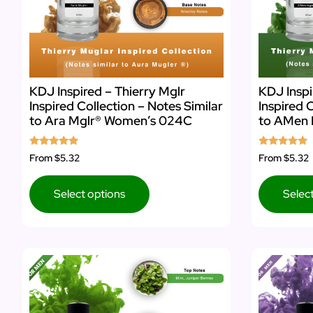
KDJ Inspired – Thierry Mglr
KDJ Inspi
Inspired Collection – Notes Similar
Inspired 
to Ara Mglr® Women’s 024C
to AMen 
Rated
Rated
From
$5.32
From
$5.32
5.00
5.00
out of 5
out of 5
Select options
Selec