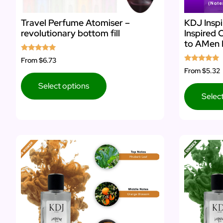
Travel Perfume Atomiser –
KDJ Inspi
revolutionary bottom fill
Inspired 
to AMen 
Rated
From
$6.73
5.00
Rated
From
$5.32
out of 5
5.00
out of 5
Select options
Selec