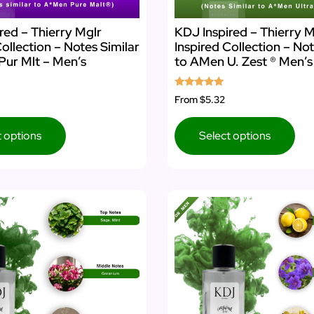
red – Thierry Mglr
KDJ Inspired – Thierry M
Collection – Notes Similar
Inspired Collection – Not
Pur Mlt – Men’s
to AMen U. Zest ® Men’
Rated
From
$5.32
5.00
out of 5
t options
Select options