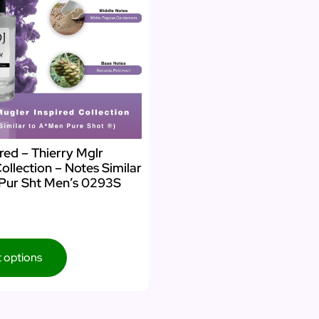
red – Thierry Mglr
Collection – Notes Similar
Pur Sht Men’s 0293S
t options