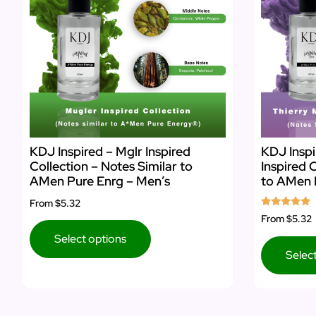
KDJ Inspired – Mglr Inspired
KDJ Inspi
Collection – Notes Similar to
Inspired 
AMen Pure Enrg – Men’s
to AMen 
From
$5.32
Rated
From
$5.32
5.00
out of 5
Select options
Selec