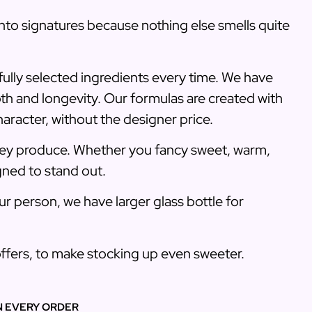
into signatures because nothing else smells quite
fully selected ingredients every time. We have
pth and longevity. Our formulas are created with
haracter, without the designer price.
they produce. Whether you fancy sweet, warm,
gned to stand out.
r person, we have larger glass bottle for
 offers, to make stocking up even sweeter.
N EVERY ORDER