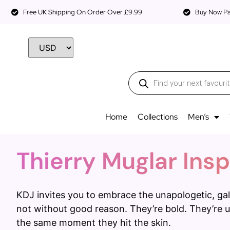
Free UK Shipping On Order Over £9.99
Buy Now Pay
Home
Collections
Men’s
Thierry Muglar Insp
KDJ invites you to embrace the unapologetic, gal
not without good reason. They’re bold. They’re u
the same moment they hit the skin.