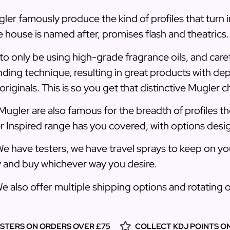
ler famously produce the kind of profiles that turn 
 house is named after, promises flash and theatrics.
to only be using high-grade fragrance oils, and care
nding technique, resulting in great products with de
riginals. This is so you get that distinctive Mugler c
Mugler are also famous for the breadth of profiles 
er Inspired range has you covered, with options desi
e have testers, we have travel sprays to keep on you
y and buy whichever way you desire.
We also offer multiple shipping options and rotating
ESTERS ON ORDERS OVER £75
COLLECT KDJ POINTS O