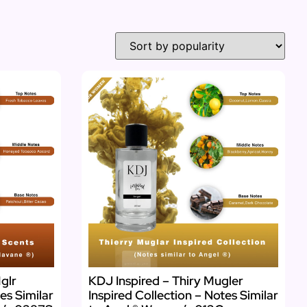
glr
KDJ Inspired – Thiry Mugler
es Similar
Inspired Collection – Notes Similar