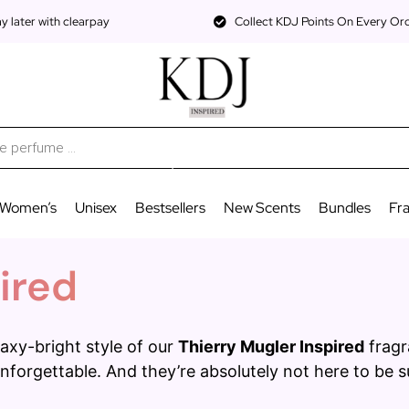
 later with clearpay
Collect KDJ Points On Every Or
Women’s
Unisex
Bestsellers
New Scents
Bundles
Fr
ired
axy-bright style of our
Thierry Mugler Inspired
fragr
nforgettable. And they’re absolutely not here to be 