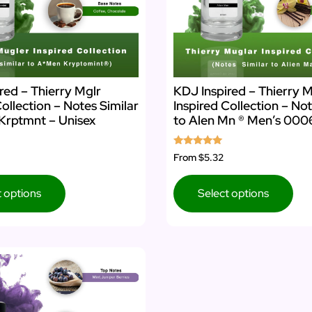
red – Thierry Mglr
KDJ Inspired – Thierry M
Collection – Notes Similar
Inspired Collection – Not
Krptmnt – Unisex
to Alen Mn ® Men’s 000
Rated
From
$5.32
5.00
out of 5
t options
Select options