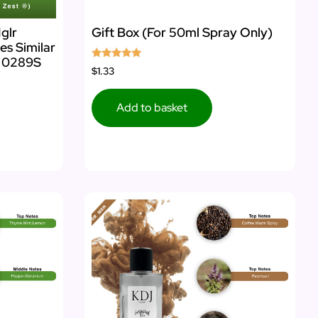
glr
Gift Box (For 50ml Spray Only)
es Similar
s 0289S
Rated
$1.33
5.00
out of 5
Add to basket