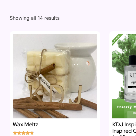
Showing all 14 results
Wax Meltz
KDJ Inspi
Inspired 