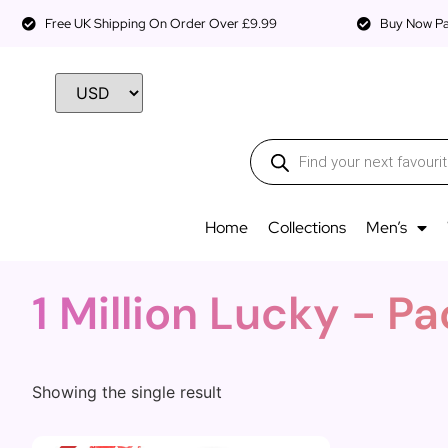
Free UK Shipping On Order Over £9.99
Buy Now Pay
Home
Collections
Men’s
1 Million Lucky - 
Showing the single result