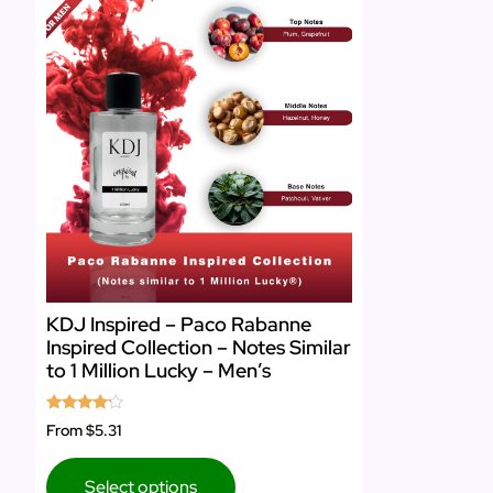
KDJ Inspired – Paco Rabanne
Inspired Collection – Notes Similar
to 1 Million Lucky – Men’s
Rated
From
$5.31
4.00
out of 5
Select options