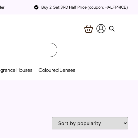
der
Buy 2 Get 3RD Half Price (coupon: HALFPRICE)
agrance Houses
Coloured Lenses