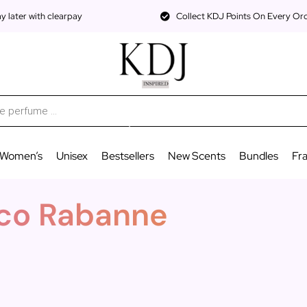
 later with clearpay
Collect KDJ Points On Every Or
Women’s
Unisex
Bestsellers
New Scents
Bundles
Fr
Paco Rabanne