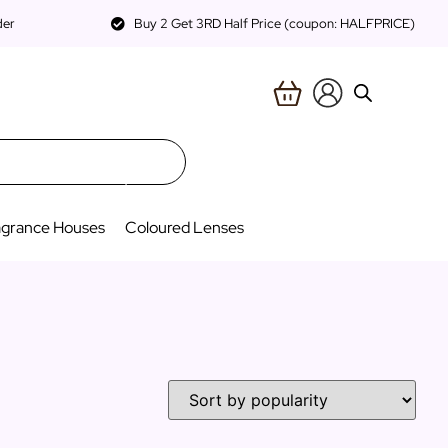
der
Buy 2 Get 3RD Half Price (coupon: HALFPRICE)
agrance Houses
Coloured Lenses