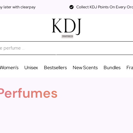
 later with clearpay
Collect KDJ Points On Every Or
Women’s
Unisex
Bestsellers
New Scents
Bundles
Fr
 Perfumes