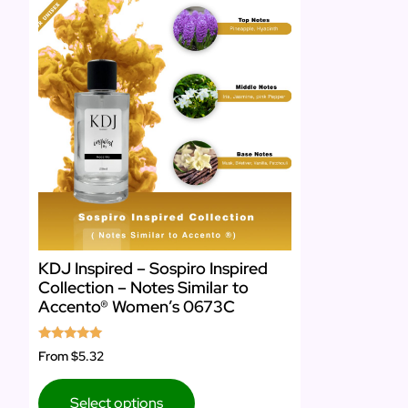
KDJ Inspired – Sospiro Inspired
Collection – Notes Similar to
Accento® Women’s 0673C
Rated
From
$5.32
5.00
out of 5
Select options