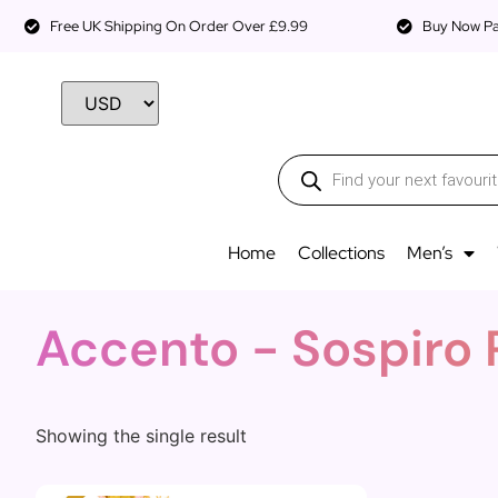
Free UK Shipping On Order Over £9.99
Buy Now Pay
Home
Collections
Men’s
Accento - Sospiro
Showing the single result