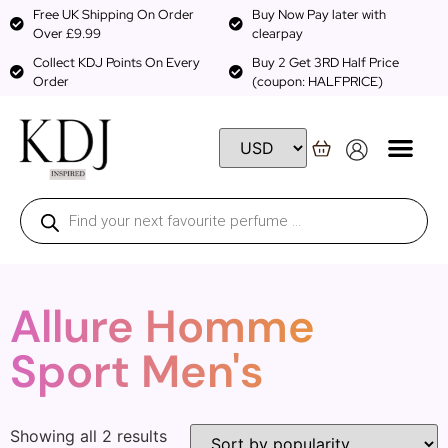
Free UK Shipping On Order
Buy Now Pay later with
Over £9.99
clearpay
Collect KDJ Points On Every
Buy 2 Get 3RD Half Price
Order
(coupon: HALFPRICE)
Allure Homme
Sport Men's
Showing all 2 results