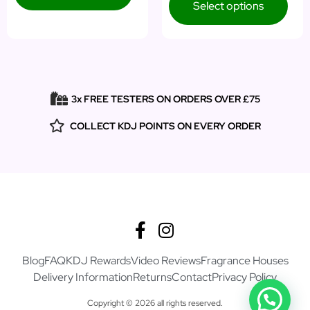
Select options
3x FREE TESTERS ON ORDERS OVER £75
COLLECT KDJ POINTS ON EVERY ORDER
Blog
FAQ
KDJ Rewards
Video Reviews
Fragrance Houses
Delivery Information
Returns
Contact
Privacy Policy
Copyright © 2026 all rights reserved.