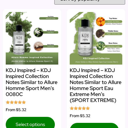
KDJ Inspired – KDJ
KDJ Inspired – KDJ
Inspired Collection
Inspired Collection
Notes Similar to Allure
Notes Similar to Allure
Homme Sport Men’s
Homme Sport Eau
0080C
Extreme Men’s
(SPORT EXTREME)
Rated
From
$5.32
5.00
Rated
From
$5.32
out of 5
5.00
out of 5
Select options