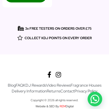
3x FREE TESTERS ON ORDERS OVER £75
COLLECT KDJ POINTS ON EVERY ORDER
Blog
FAQ
KDJ Rewards
Video Reviews
Fragrance Houses
Delivery Information
Returns
Contact
Privacy Policy
Copyright © 2026 all rights reserved.
Website & SEO By
REM
Digital