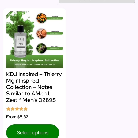
KDJ Inspired – Thierry
Mglr Inspired
Collection – Notes
Similar to AMen U.
Zest ® Men’s 0289S
Rated
From
$5.32
5.00
out of 5
Select options