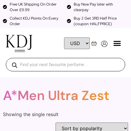
Free UK Shipping On Order
Buy Now Pay later with
Over £9.99
clearpay
Collect KDJ Points On Every
Buy 2 Get 3RD Half Price
Order
(coupon: HALFPRICE)
A*Men Ultra Zest
Showing the single result