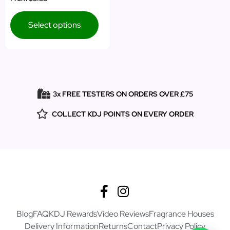
5.00
out of 5
Select options
3x FREE TESTERS ON ORDERS OVER £75
COLLECT KDJ POINTS ON EVERY ORDER
Blog
FAQ
KDJ Rewards
Video Reviews
Fragrance Houses
Delivery Information
Returns
Contact
Privacy Policy