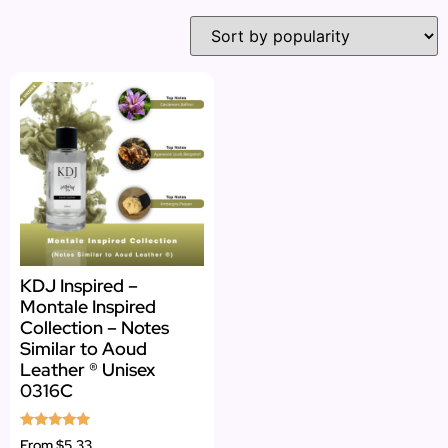
KDJ Inspired –
Montale Inspired
Collection – Notes
Similar to Aoud
Leather ® Unisex
0316C
Rated
From
$5.33