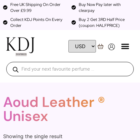
Free UK Shipping On Order
Buy Now Pay later with
Over £9.99
clearpay
Collect KDJ Points On Every
Buy 2 Get 3RD Half Price
Order
(coupon: HALFPRICE)
Aoud Leather ®
Unisex
Showing the single result