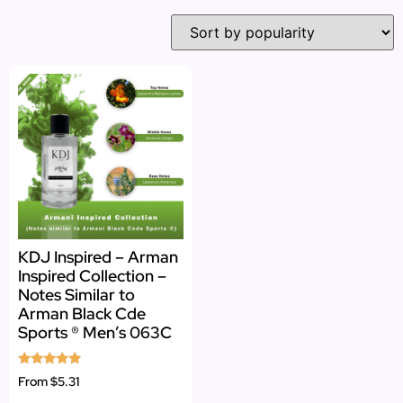
KDJ Inspired – Arman
Inspired Collection –
Notes Similar to
Arman Black Cde
Sports ® Men’s 063C
Rated
From
$5.31
5.00
out of 5