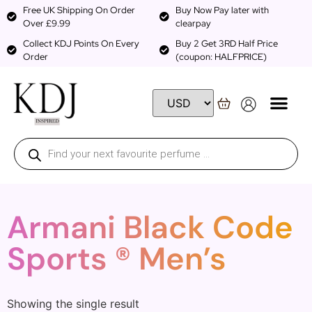
Free UK Shipping On Order
Buy Now Pay later with
Over £9.99
clearpay
Collect KDJ Points On Every
Buy 2 Get 3RD Half Price
Order
(coupon: HALFPRICE)
Armani Black Code
Sports ® Men’s
Showing the single result