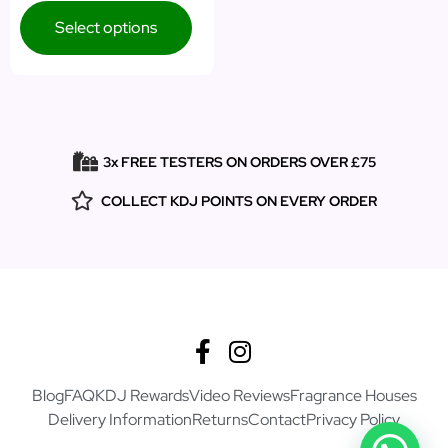
Select options
3x FREE TESTERS ON ORDERS OVER £75
COLLECT KDJ POINTS ON EVERY ORDER
Blog
FAQ
KDJ Rewards
Video Reviews
Fragrance Houses
Delivery Information
Returns
Contact
Privacy Policy