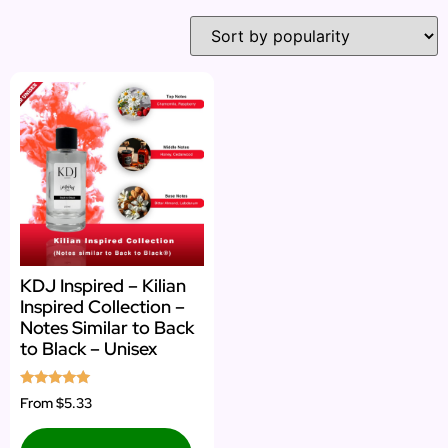
KDJ Inspired – Kilian
Inspired Collection –
Notes Similar to Back
to Black – Unisex
Rated
From
$5.33
5.00
out of 5