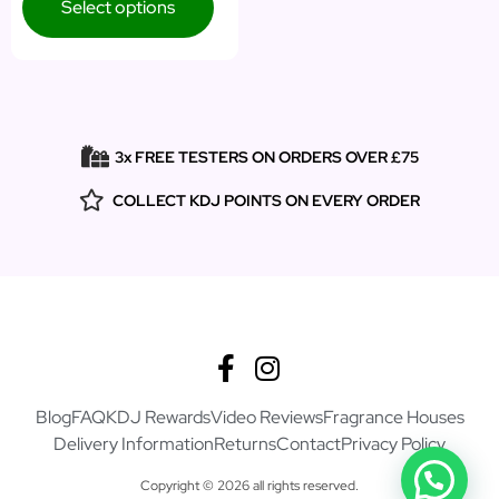
Select options
3x FREE TESTERS ON ORDERS OVER £75
COLLECT KDJ POINTS ON EVERY ORDER
Blog
FAQ
KDJ Rewards
Video Reviews
Fragrance Houses
Delivery Information
Returns
Contact
Privacy Policy
Copyright © 2026 all rights reserved.