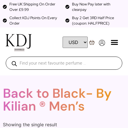
Free UK Shipping On Order
Buy Now Pay later with
Over £9.99
clearpay
Collect KDJ Points On Every
Buy 2 Get 3RD Half Price
Order
(coupon: HALFPRICE)
Back to Black- By
Kilian ® Men’s
Showing the single result