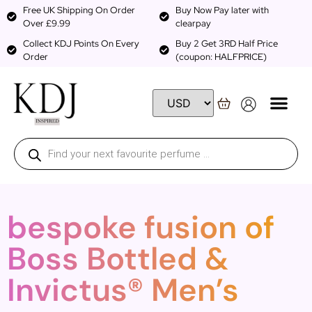
Free UK Shipping On Order
Buy Now Pay later with
Over £9.99
clearpay
Collect KDJ Points On Every
Buy 2 Get 3RD Half Price
Order
(coupon: HALFPRICE)
bespoke fusion of
Boss Bottled &
Invictus® Men’s