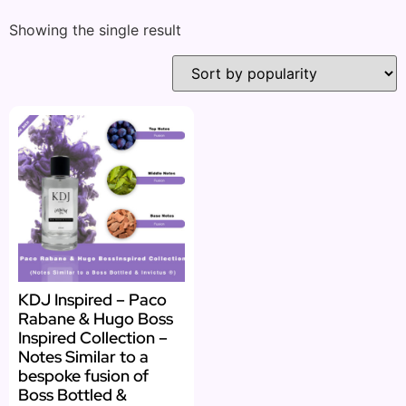
Showing the single result
KDJ Inspired – Paco
Rabane & Hugo Boss
Inspired Collection –
Notes Similar to a
bespoke fusion of
Boss Bottled &