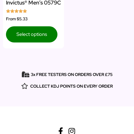
Invictus® Men’s 0579C
Rated
From
$5.33
5.00
out of 5
Select options
3x FREE TESTERS ON ORDERS OVER £75
COLLECT KDJ POINTS ON EVERY ORDER