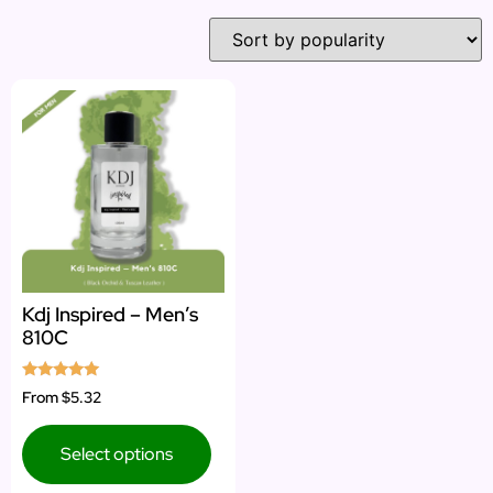
Kdj Inspired – Men’s
810C
Rated
From
$5.32
5.00
out of 5
Select options