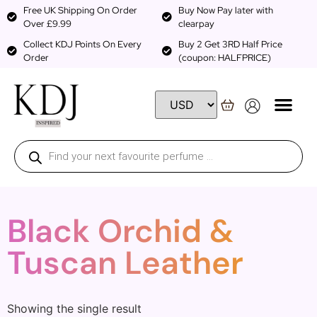
Free UK Shipping On Order
Buy Now Pay later with
Over £9.99
clearpay
Collect KDJ Points On Every
Buy 2 Get 3RD Half Price
Order
(coupon: HALFPRICE)
Black Orchid &
Tuscan Leather
Showing the single result