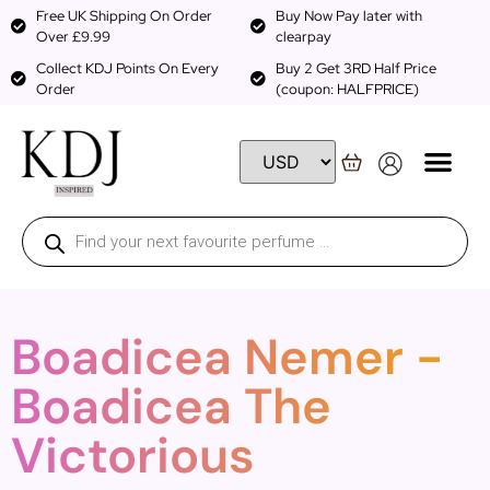
Free UK Shipping On Order
Buy Now Pay later with
Over £9.99
clearpay
Collect KDJ Points On Every
Buy 2 Get 3RD Half Price
Order
(coupon: HALFPRICE)
Boadicea Nemer -
Boadicea The
Victorious