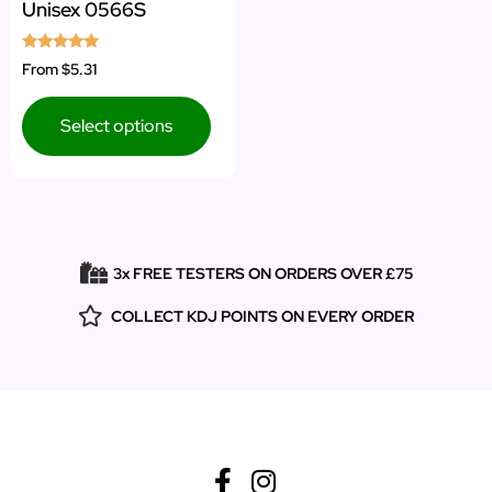
Unisex 0566S
Rated
From
$5.31
5.00
out of 5
Select options
3x FREE TESTERS ON ORDERS OVER £75
COLLECT KDJ POINTS ON EVERY ORDER