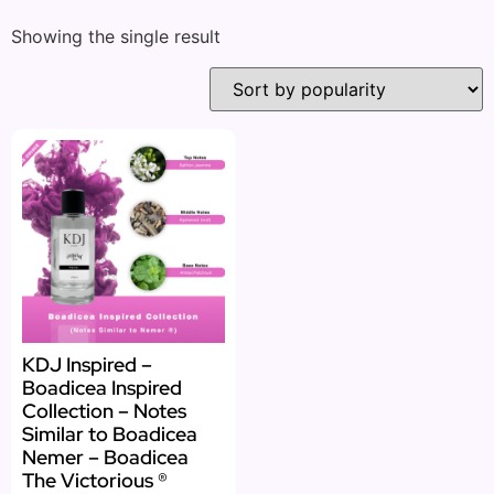
Showing the single result
KDJ Inspired –
Boadicea Inspired
Collection – Notes
Similar to Boadicea
Nemer – Boadicea
The Victorious ®