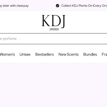
 later with clearpay
Collect KDJ Points On Every Or
Women’s
Unisex
Bestsellers
New Scents
Bundles
Fr