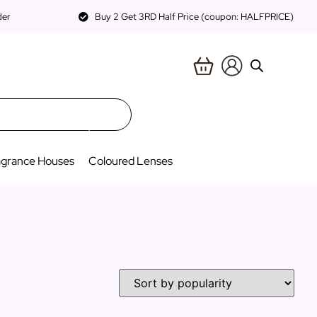
der
Buy 2 Get 3RD Half Price (coupon: HALFPRICE)
agrance Houses
Coloured Lenses