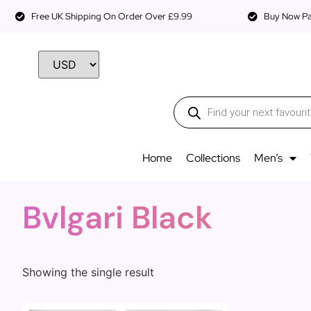
Free UK Shipping On Order Over £9.99
Buy Now Pay
Home
Collections
Men’s
Bvlgari Black
Showing the single result