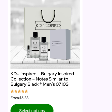
KDJ Inspired – Bulgary Inspired
Collection – Notes Similar to
Bulgary Black ® Men’s 0710S
Rated
From
$5.33
5.00
out of 5
Select options