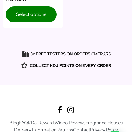
5.00
out of 5
Select options
3x FREE TESTERS ON ORDERS OVER £75
COLLECT KDJ POINTS ON EVERY ORDER
Blog
FAQ
KDJ Rewards
Video Reviews
Fragrance Houses
Delivery Information
Returns
Contact
Privacy Policy