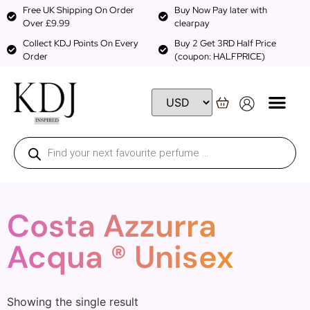
Free UK Shipping On Order
Buy Now Pay later with
Over £9.99
clearpay
Collect KDJ Points On Every
Buy 2 Get 3RD Half Price
Order
(coupon: HALFPRICE)
Costa Azzurra
Acqua ® Unisex
Showing the single result