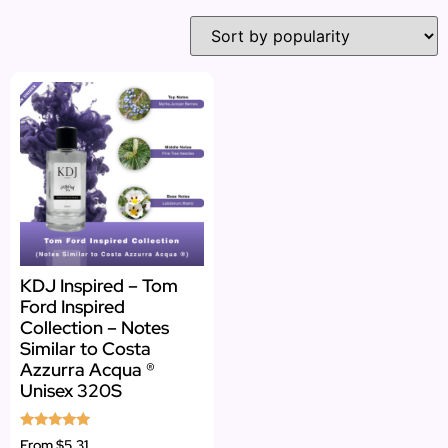
KDJ Inspired – Tom
Ford Inspired
Collection – Notes
Similar to Costa
Azzurra Acqua ®
Unisex 320S
Rated
From
$5.31