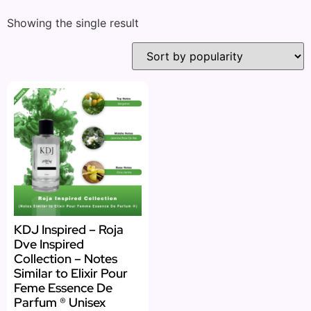
Showing the single result
KDJ Inspired – Roja
Dve Inspired
Collection – Notes
Similar to Elixir Pour
Feme Essence De
Parfum ® Unisex