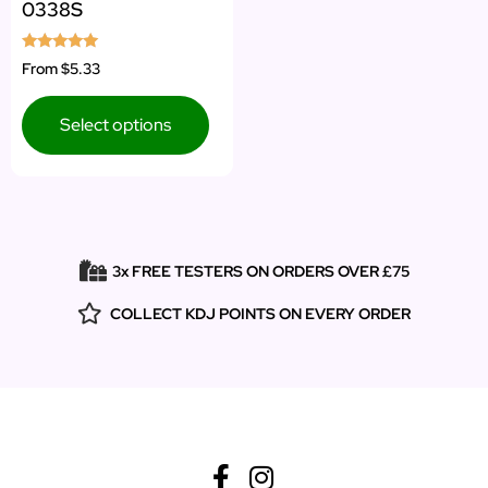
0338S
Rated
From
$5.33
5.00
out of 5
Select options
3x FREE TESTERS ON ORDERS OVER £75
COLLECT KDJ POINTS ON EVERY ORDER