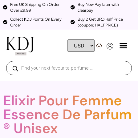
Free UK Shipping On Order
Buy Now Pay later with
Over £9.99
clearpay
Collect KDJ Points On Every
Buy 2 Get 3RD Half Price
Order
(coupon: HALFPRICE)
Elixir Pour Femme
Essence De Parfum
® Unisex