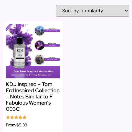
KDJ Inspired – Tom
Frd Inspired Collection
– Notes Similar to F
Fabulous Women’s
093C
Rated
From
$5.33
4.82
out of 5