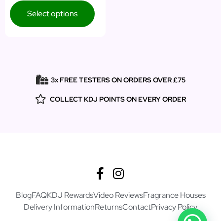
Select options
3x FREE TESTERS ON ORDERS OVER £75
COLLECT KDJ POINTS ON EVERY ORDER
Blog
FAQ
KDJ Rewards
Video Reviews
Fragrance Houses
Delivery Information
Returns
Contact
Privacy Policy