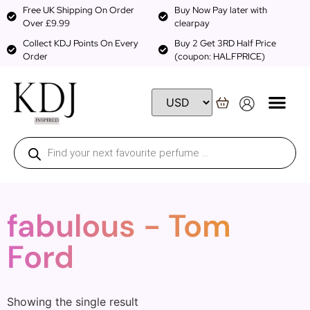
Free UK Shipping On Order
Buy Now Pay later with
Over £9.99
clearpay
Collect KDJ Points On Every
Buy 2 Get 3RD Half Price
Order
(coupon: HALFPRICE)
fabulous - Tom
Ford
Showing the single result