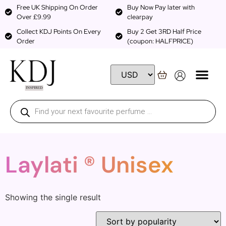
Free UK Shipping On Order
Buy Now Pay later with
Over £9.99
clearpay
Collect KDJ Points On Every
Buy 2 Get 3RD Half Price
Order
(coupon: HALFPRICE)
Laylati ® Unisex
Showing the single result