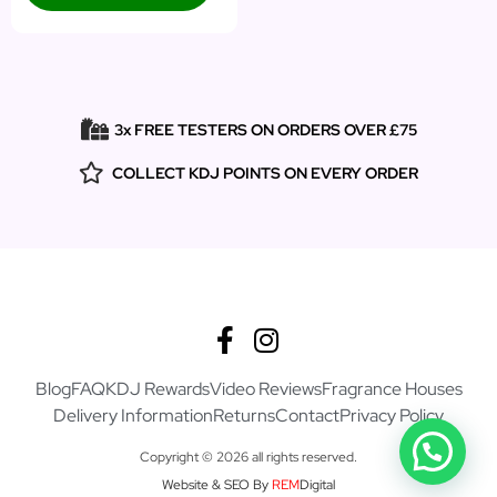
3x FREE TESTERS ON ORDERS OVER £75
COLLECT KDJ POINTS ON EVERY ORDER
Blog
FAQ
KDJ Rewards
Video Reviews
Fragrance Houses
Delivery Information
Returns
Contact
Privacy Policy
Copyright © 2026 all rights reserved.
Website & SEO By
REM
Digital