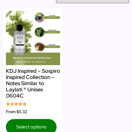
KDJ Inspired – Sospiro
Inspired Collection –
Notes Similar to
Laylati ® Unisex
0604C
Rated
From
$5.32
5.00
out of 5
Select options