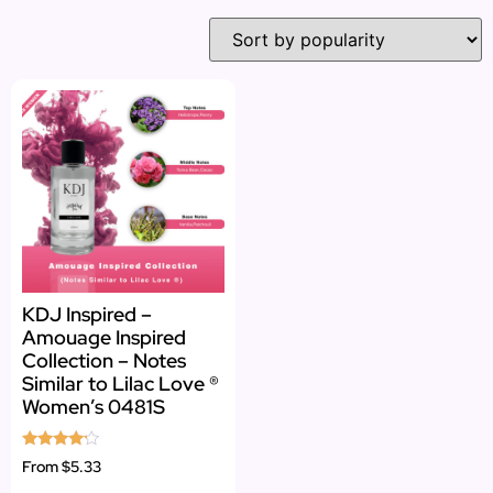
KDJ Inspired –
Amouage Inspired
Collection – Notes
Similar to Lilac Love ®
Women’s 0481S
Rated
From
$5.33
4.00
out of 5