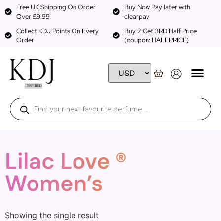
Free UK Shipping On Order
Buy Now Pay later with
Over £9.99
clearpay
Collect KDJ Points On Every
Buy 2 Get 3RD Half Price
Order
(coupon: HALFPRICE)
Lilac Love ®
Women’s
Showing the single result