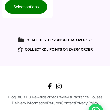
Select options
3x FREE TESTERS ON ORDERS OVER £75
COLLECT KDJ POINTS ON EVERY ORDER
Blog
FAQ
KDJ Rewards
Video Reviews
Fragrance Houses
Delivery Information
Returns
Contact
Privacy Policy