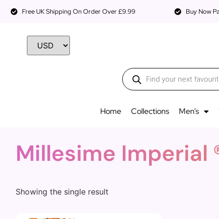
Free UK Shipping On Order Over £9.99
Buy Now Pay
Home
Collections
Men’s
Millesime Imperial 
Showing the single result