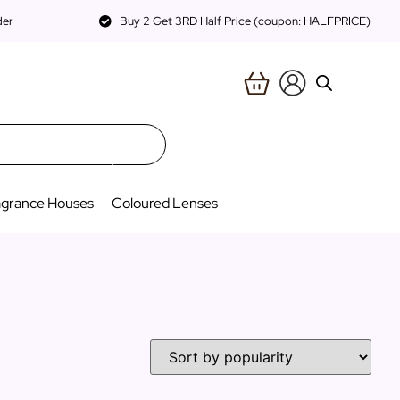
der
Buy 2 Get 3RD Half Price (coupon: HALFPRICE)
agrance Houses
Coloured Lenses