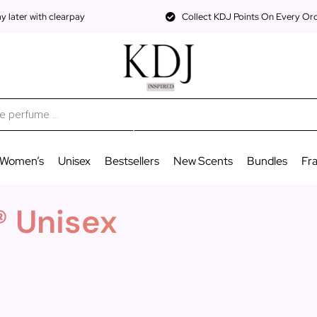
 later with clearpay
Collect KDJ Points On Every Or
Women’s
Unisex
Bestsellers
New Scents
Bundles
Fr
® Unisex