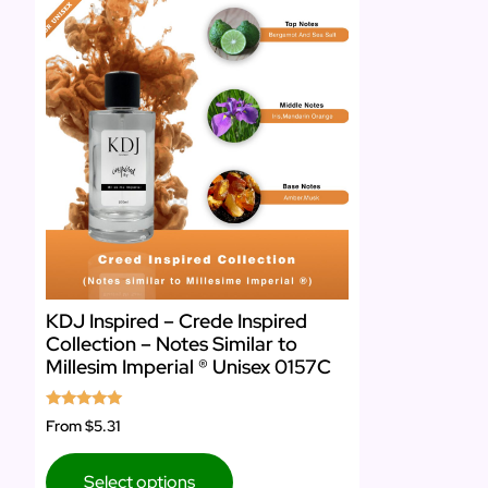
KDJ Inspired – Crede Inspired
Collection – Notes Similar to
Millesim Imperial ® Unisex 0157C
Rated
From
$5.31
5.00
out of 5
Select options