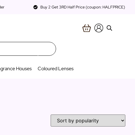
der
Buy 2 Get 3RD Half Price (coupon: HALFPRICE)
agrance Houses
Coloured Lenses