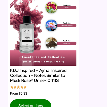
KDJ Inspired – Ajmal Inspired
Collection – Notes Similar to
Musk Rose® Unisex 0411S
Rated
From
$5.33
5.00
out of 5
Select options