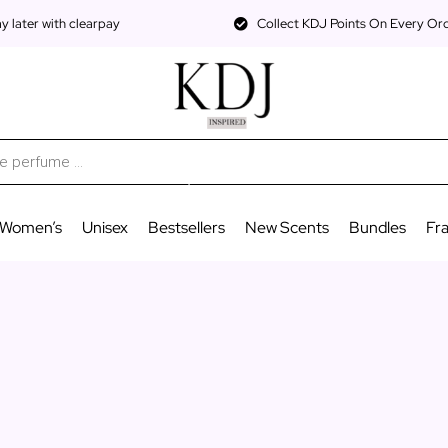
 later with clearpay
Collect KDJ Points On Every Or
Women’s
Unisex
Bestsellers
New Scents
Bundles
Fr