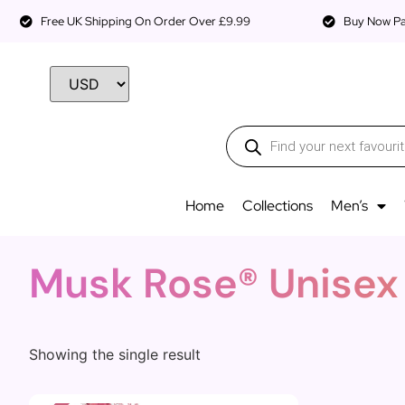
Free UK Shipping On Order Over £9.99
Buy Now Pay
Home
Collections
Men’s
Musk Rose® Unisex
Showing the single result